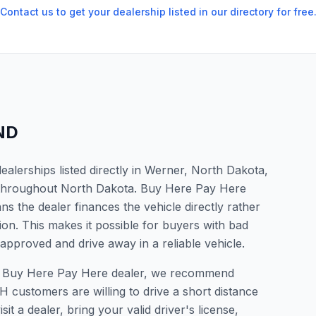
Contact us to get your dealership listed in our directory for free
ND
alerships listed directly in Werner, North Dakota,
s throughout North Dakota. Buy Here Pay Here
s the dealer finances the vehicle directly rather
ion. This makes it possible for buyers with bad
 approved and drive away in a reliable vehicle.
r a Buy Here Pay Here dealer, we recommend
 customers are willing to drive a short distance
it a dealer, bring your valid driver's license,