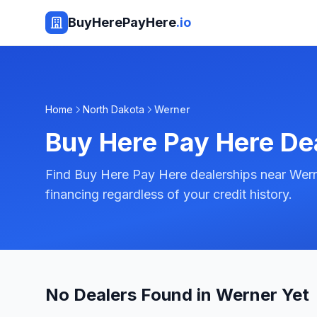
BuyHerePayHere
.io
Home
North Dakota
Werner
Buy Here Pay Here De
Find Buy Here Pay Here dealerships near Wern
financing regardless of your credit history.
No Dealers Found in Werner Yet