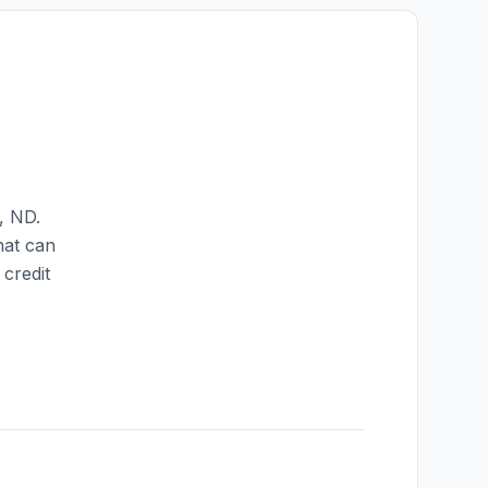
,
ND
.
hat can
credit