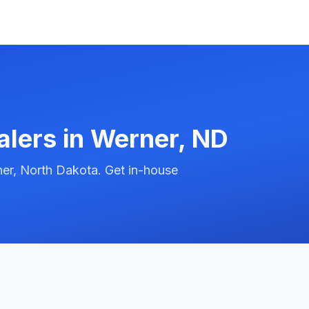
alers in
Werner
,
ND
er, North Dakota. Get in-house