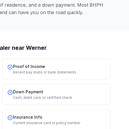
 of residence, and a down payment. Most BHPH
and can have you on the road quickly.
aler
near Werner
Proof of Income
Recent pay stubs or bank statements
Down Payment
Cash, debit card, or certified check
Insurance Info
Current insurance card or policy number