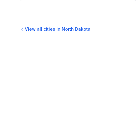
View all cities in
North Dakota