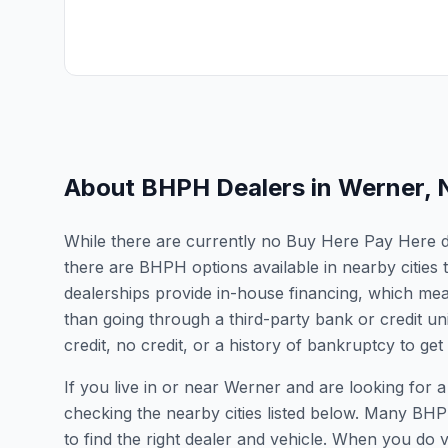
About BHPH Dealers in
Werner
,
While there are currently no Buy Here Pay Here de
there are BHPH options available in nearby citie
dealerships provide in-house financing, which mean
than going through a third-party bank or credit un
credit, no credit, or a history of bankruptcy to get
If you live in or near Werner and are looking fo
checking the nearby cities listed below. Many BHPH
to find the right dealer and vehicle. When you do vis