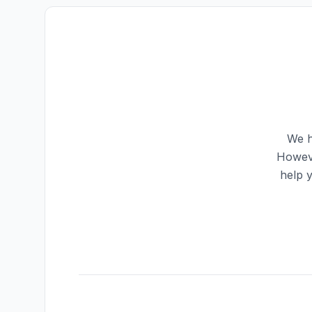
We h
Howeve
help 