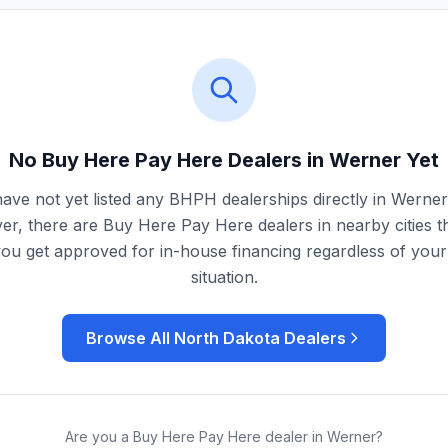
No Buy Here Pay Here Dealers in
Werner
Yet
ave not yet listed any BHPH dealerships directly in
Werner
r, there are Buy Here Pay Here dealers in nearby cities t
you get approved for in-house financing regardless of your 
situation.
Browse All
North Dakota
Dealers
Are you a Buy Here Pay Here dealer in
Werner
?