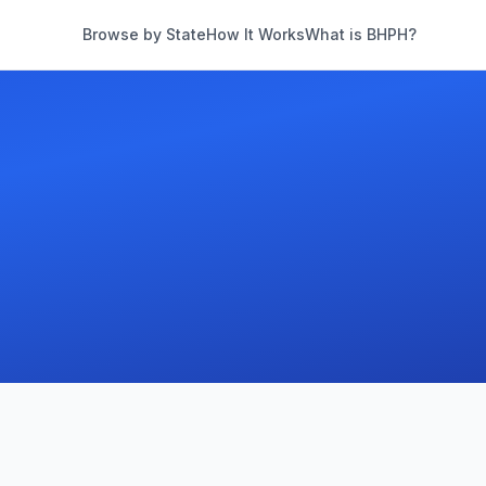
Browse by State
How It Works
What is BHPH?