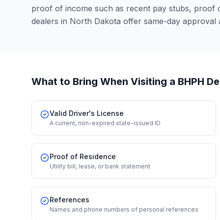
proof of income such as recent pay stubs, proof
dealers in North Dakota offer same-day approval 
What to Bring When Visiting a BHPH De
Valid Driver's License
A current, non-expired state-issued ID
Proof of Residence
Utility bill, lease, or bank statement
References
Names and phone numbers of personal references