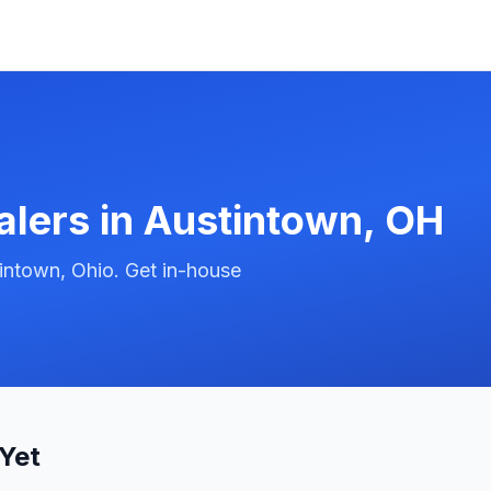
alers in
Austintown
,
OH
intown, Ohio. Get in-house
Yet