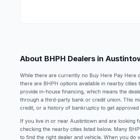
About BHPH Dealers in
Austinto
While there are currently no Buy Here Pay Here dea
there are BHPH options available in nearby citie
provide in-house financing, which means the dealer
through a third-party bank or credit union. This ma
credit, or a history of bankruptcy to get approved 
If you live in or near Austintown and are lookin
checking the nearby cities listed below. Many BHPH
to find the right dealer and vehicle. When you do vis