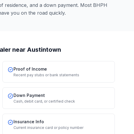
 of residence, and a down payment. Most BHPH
have you on the road quickly.
aler
near Austintown
Proof of Income
Recent pay stubs or bank statements
Down Payment
Cash, debit card, or certified check
Insurance Info
Current insurance card or policy number