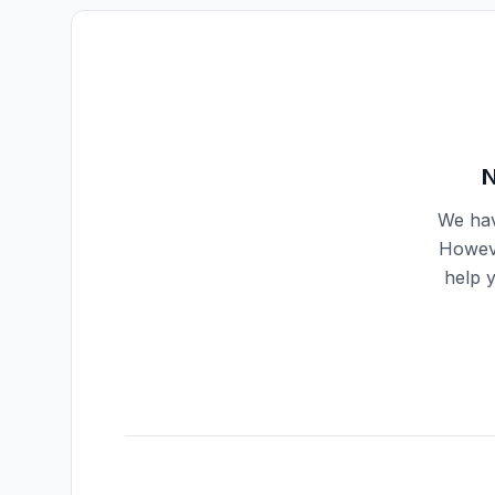
N
We hav
Howeve
help 