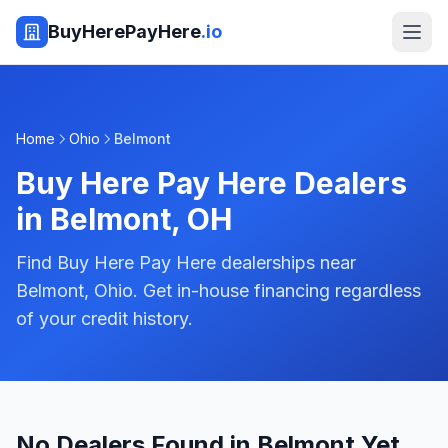
BuyHerePayHere
.io
Home
Ohio
Belmont
Buy Here Pay Here Dealers
in
Belmont
,
OH
Find Buy Here Pay Here dealerships near
Belmont, Ohio. Get in-house financing regardless
of your credit history.
No Dealers Found in Belmont Yet