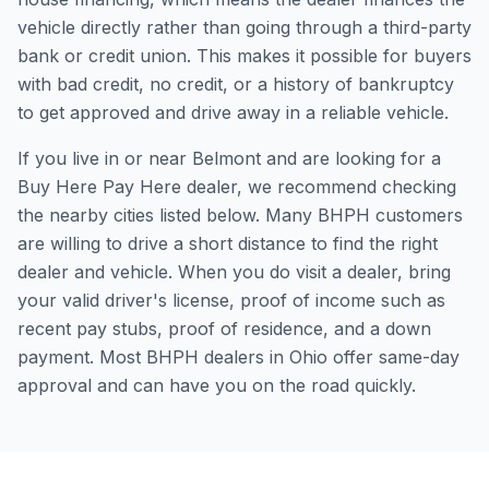
vehicle directly rather than going through a third-party
bank or credit union. This makes it possible for buyers
with bad credit, no credit, or a history of bankruptcy
to get approved and drive away in a reliable vehicle.
If you live in or near Belmont and are looking for a
Buy Here Pay Here dealer, we recommend checking
the nearby cities listed below. Many BHPH customers
are willing to drive a short distance to find the right
dealer and vehicle. When you do visit a dealer, bring
your valid driver's license, proof of income such as
recent pay stubs, proof of residence, and a down
payment. Most BHPH dealers in Ohio offer same-day
approval and can have you on the road quickly.