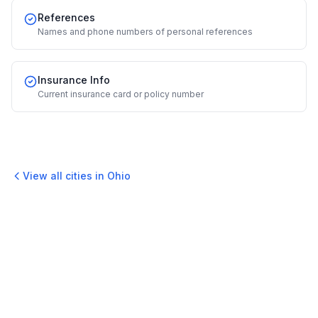
References
Names and phone numbers of personal references
Insurance Info
Current insurance card or policy number
View all cities in
Ohio