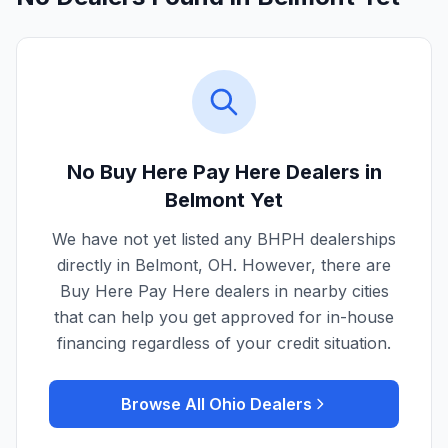
No Buy Here Pay Here Dealers in
Belmont
Yet
We have not yet listed any BHPH dealerships
directly in
Belmont
,
OH
. However, there are
Buy Here Pay Here dealers in nearby cities
that can help you get approved for in-house
financing regardless of your credit situation.
Browse All
Ohio
Dealers