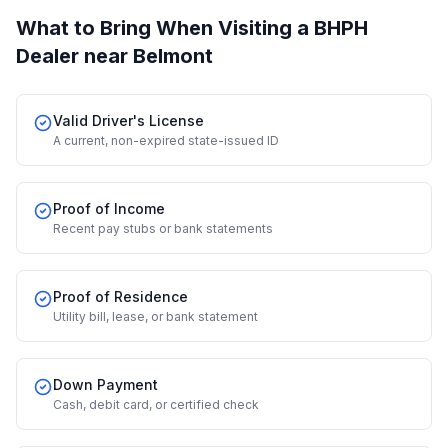
What to Bring When Visiting a BHPH
Dealer
near Belmont
Valid Driver's License
A current, non-expired state-issued ID
Proof of Income
Recent pay stubs or bank statements
Proof of Residence
Utility bill, lease, or bank statement
Down Payment
Cash, debit card, or certified check