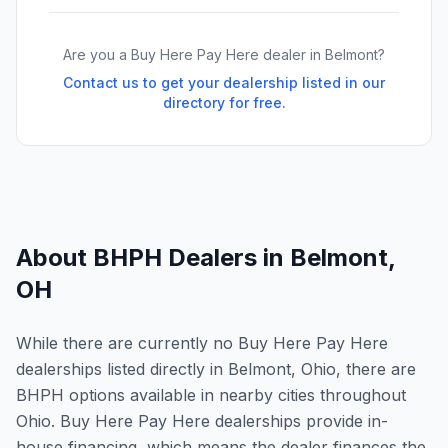
Are you a Buy Here Pay Here dealer in
Belmont
?
Contact us to get your dealership listed in our
directory for free.
About BHPH Dealers in
Belmont
,
OH
While there are currently no Buy Here Pay Here
dealerships listed directly in Belmont, Ohio, there are
BHPH options available in nearby cities throughout
Ohio. Buy Here Pay Here dealerships provide in-
house financing, which means the dealer finances the