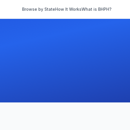
Browse by State
How It Works
What is BHPH?