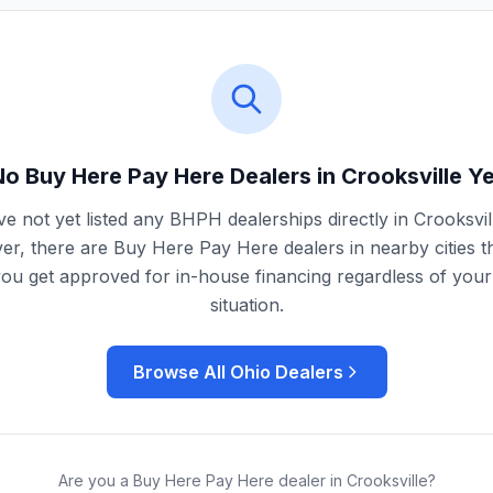
No Buy Here Pay Here Dealers in
Crooksville
Ye
e not yet listed any BHPH dealerships directly in
Crooksvil
r, there are Buy Here Pay Here dealers in nearby cities t
you get approved for in-house financing regardless of your 
situation.
Browse All
Ohio
Dealers
Are you a Buy Here Pay Here dealer in
Crooksville
?