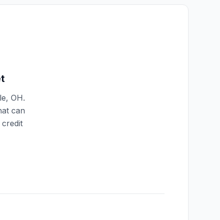
t
le
,
OH
.
hat can
credit