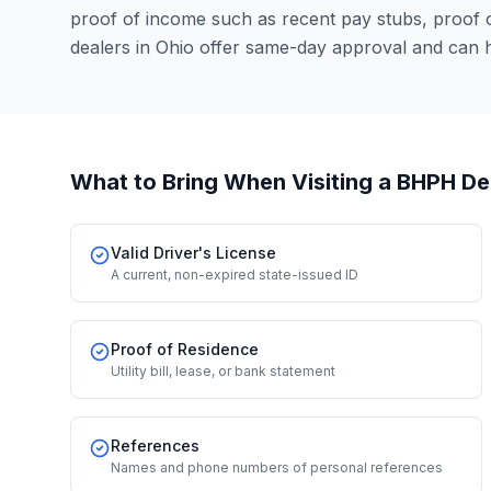
proof of income such as recent pay stubs, proof
dealers in Ohio offer same-day approval and can 
What to Bring When Visiting a BHPH De
Valid Driver's License
A current, non-expired state-issued ID
Proof of Residence
Utility bill, lease, or bank statement
References
Names and phone numbers of personal references