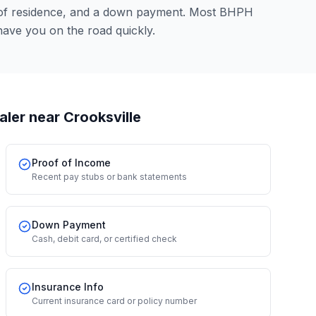
 of residence, and a down payment. Most BHPH
have you on the road quickly.
aler
near Crooksville
Proof of Income
Recent pay stubs or bank statements
Down Payment
Cash, debit card, or certified check
Insurance Info
Current insurance card or policy number