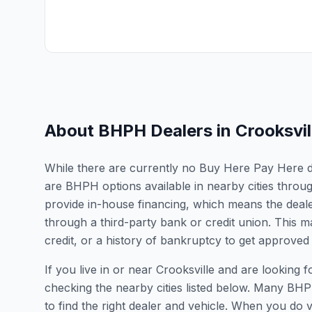
About BHPH Dealers in
Crooksvil
While there are currently no Buy Here Pay Here deal
are BHPH options available in nearby cities thro
provide in-house financing, which means the dealer
through a third-party bank or credit union. This ma
credit, or a history of bankruptcy to get approved 
If you live in or near Crooksville and are lookin
checking the nearby cities listed below. Many BHPH
to find the right dealer and vehicle. When you do vis