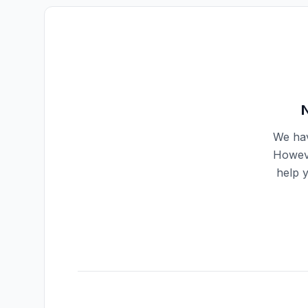
We hav
Howeve
help 