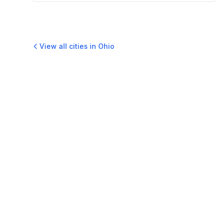
View all cities in
Ohio