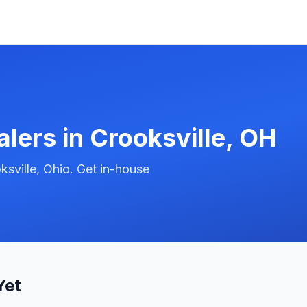
alers in
Crooksville
,
OH
sville, Ohio. Get in-house
Yet