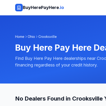
BuyHerePayHere
.io
Home
Ohio
Crooksville
Buy Here Pay Here De
Find Buy Here Pay Here dealerships near Crook
financing regardless of your credit history.
No Dealers Found in Crooksville 