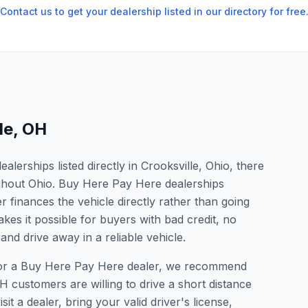
Contact us to get your dealership listed in our directory for free
le
,
OH
erships listed directly in Crooksville, Ohio, there
ughout Ohio. Buy Here Pay Here dealerships
 finances the vehicle directly rather than going
kes it possible for buyers with bad credit, no
and drive away in a reliable vehicle.
g for a Buy Here Pay Here dealer, we recommend
 customers are willing to drive a short distance
it a dealer, bring your valid driver's license,