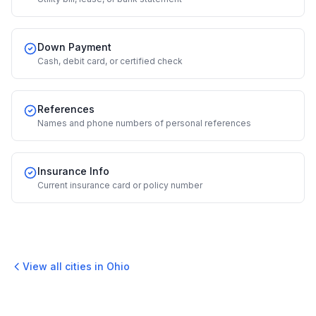
Down Payment
Cash, debit card, or certified check
References
Names and phone numbers of personal references
Insurance Info
Current insurance card or policy number
View all cities in
Ohio