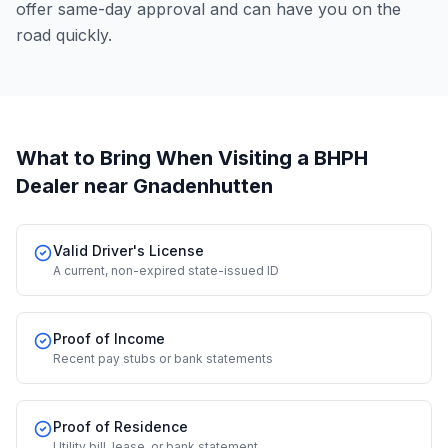
offer same-day approval and can have you on the
road quickly.
What to Bring When Visiting a BHPH
Dealer
near Gnadenhutten
Valid Driver's License
A current, non-expired state-issued ID
Proof of Income
Recent pay stubs or bank statements
Proof of Residence
Utility bill, lease, or bank statement