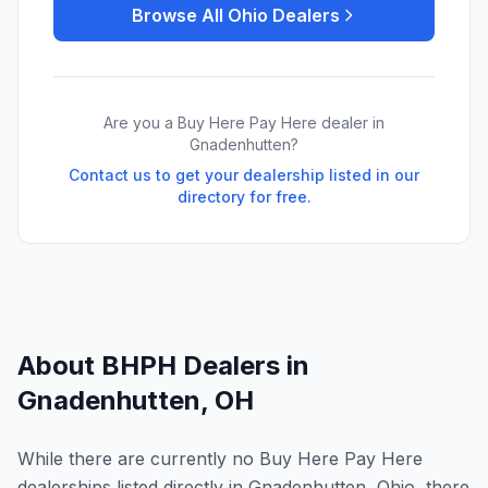
Browse All
Ohio
Dealers
Are you a Buy Here Pay Here dealer in
Gnadenhutten
?
Contact us to get your dealership listed in our
directory for free.
About BHPH Dealers in
Gnadenhutten
,
OH
While there are currently no Buy Here Pay Here
dealerships listed directly in Gnadenhutten, Ohio, there