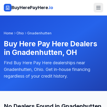
BuyHerePayHere
.io
Home
Ohio
Gnadenhutten
Buy Here Pay Here Dealers
in
Gnadenhutten
,
OH
Find Buy Here Pay Here dealerships near
Gnadenhutten, Ohio. Get in-house financing
regardless of your credit history.
No Dealers Found in Gnadenhutten