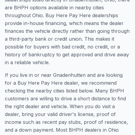
are BHPH options available in nearby cities
throughout Ohio. Buy Here Pay Here dealerships
provide in-house financing, which means the dealer
finances the vehicle directly rather than going through
a third-party bank or credit union. This makes it
possible for buyers with bad credit, no credit, or a
history of bankruptcy to get approved and drive away
in a reliable vehicle.
If you live in or near Gnadenhutten and are looking
for a Buy Here Pay Here dealer, we recommend
checking the nearby cities listed below. Many BHPH
customers are willing to drive a short distance to find
the right dealer and vehicle. When you do visit a
dealer, bring your valid driver's license, proof of
income such as recent pay stubs, proof of residence,
and a down payment. Most BHPH dealers in Ohio