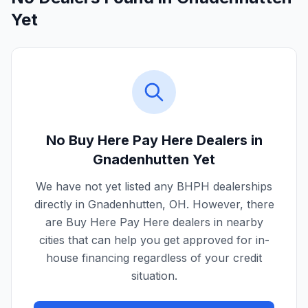
Yet
No Buy Here Pay Here Dealers in
Gnadenhutten
Yet
We have not yet listed any BHPH dealerships
directly in
Gnadenhutten
,
OH
. However, there
are Buy Here Pay Here dealers in nearby
cities that can help you get approved for in-
house financing regardless of your credit
situation.