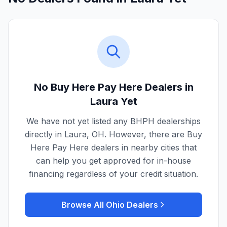
No Buy Here Pay Here Dealers in
Laura
Yet
We have not yet listed any BHPH dealerships
directly in
Laura
,
OH
. However, there are Buy
Here Pay Here dealers in nearby cities that
can help you get approved for in-house
financing regardless of your credit situation.
Browse All
Ohio
Dealers