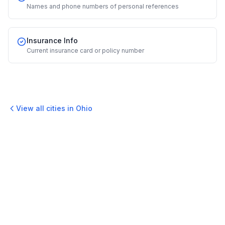
Names and phone numbers of personal references
Insurance Info
Current insurance card or policy number
View all cities in
Ohio