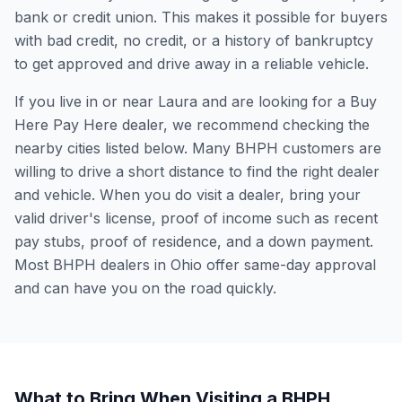
bank or credit union. This makes it possible for buyers
with bad credit, no credit, or a history of bankruptcy
to get approved and drive away in a reliable vehicle.
If you live in or near Laura and are looking for a Buy
Here Pay Here dealer, we recommend checking the
nearby cities listed below. Many BHPH customers are
willing to drive a short distance to find the right dealer
and vehicle. When you do visit a dealer, bring your
valid driver's license, proof of income such as recent
pay stubs, proof of residence, and a down payment.
Most BHPH dealers in Ohio offer same-day approval
and can have you on the road quickly.
What to Bring When Visiting a BHPH