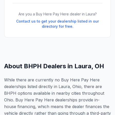
Are you a Buy Here Pay Here dealer in
Laura
?
Contact us to get your dealership listed in our
directory for free.
About BHPH Dealers in
Laura
,
OH
While there are currently no Buy Here Pay Here
dealerships listed directly in Laura, Ohio, there are
BHPH options available in nearby cities throughout
Ohio. Buy Here Pay Here dealerships provide in-
house financing, which means the dealer finances the
vehicle directly rather than going through a third-party