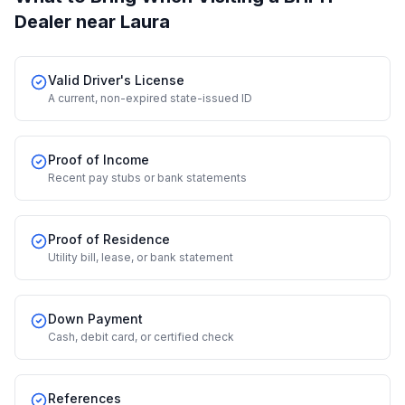
Dealer
near Laura
Valid Driver's License
A current, non-expired state-issued ID
Proof of Income
Recent pay stubs or bank statements
Proof of Residence
Utility bill, lease, or bank statement
Down Payment
Cash, debit card, or certified check
References