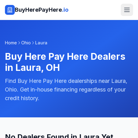
BuyHerePayHere
.io
Home
Ohio
Laura
Buy Here Pay Here Dealers
in
Laura
,
OH
Find Buy Here Pay Here dealerships near Laura,
Ohio. Get in-house financing regardless of your
credit history.
No Dealers Found in Laura Yet