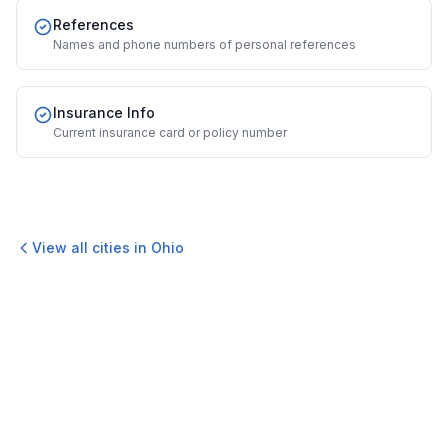
References
Names and phone numbers of personal references
Insurance Info
Current insurance card or policy number
View all cities in
Ohio