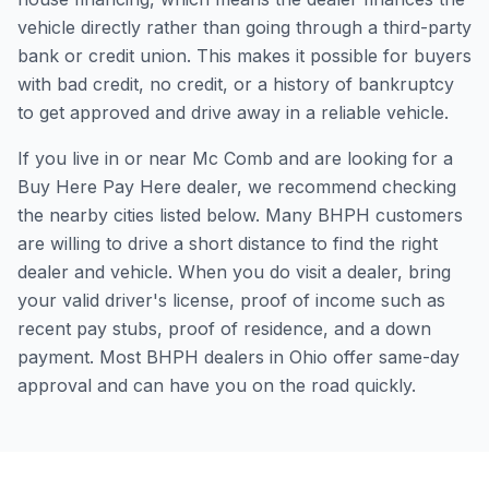
vehicle directly rather than going through a third-party
bank or credit union. This makes it possible for buyers
with bad credit, no credit, or a history of bankruptcy
to get approved and drive away in a reliable vehicle.
If you live in or near Mc Comb and are looking for a
Buy Here Pay Here dealer, we recommend checking
the nearby cities listed below. Many BHPH customers
are willing to drive a short distance to find the right
dealer and vehicle. When you do visit a dealer, bring
your valid driver's license, proof of income such as
recent pay stubs, proof of residence, and a down
payment. Most BHPH dealers in Ohio offer same-day
approval and can have you on the road quickly.