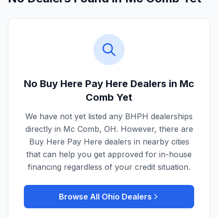
No Buy Here Pay Here Dealers in
Mc
Comb
Yet
We have not yet listed any BHPH dealerships
directly in
Mc Comb
,
OH
. However, there are
Buy Here Pay Here dealers in nearby cities
that can help you get approved for in-house
financing regardless of your credit situation.
Browse All
Ohio
Dealers