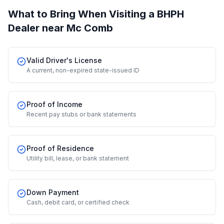
What to Bring When Visiting a BHPH
Dealer
near Mc Comb
Valid Driver's License
A current, non-expired state-issued ID
Proof of Income
Recent pay stubs or bank statements
Proof of Residence
Utility bill, lease, or bank statement
Down Payment
Cash, debit card, or certified check