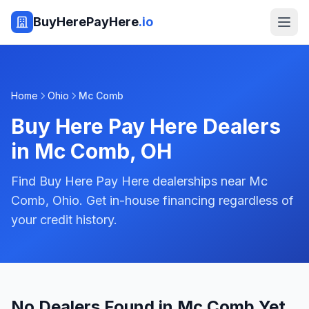
BuyHerePayHere
.io
Home
Ohio
Mc Comb
Buy Here Pay Here Dealers
in
Mc Comb
,
OH
Find Buy Here Pay Here dealerships near Mc
Comb, Ohio. Get in-house financing regardless of
your credit history.
No Dealers Found in Mc Comb Yet