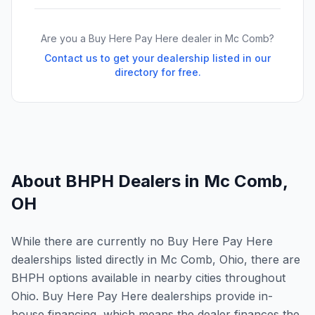
Are you a Buy Here Pay Here dealer in
Mc Comb
?
Contact us to get your dealership listed in our
directory for free.
About BHPH Dealers in
Mc Comb
,
OH
While there are currently no Buy Here Pay Here
dealerships listed directly in Mc Comb, Ohio, there are
BHPH options available in nearby cities throughout
Ohio. Buy Here Pay Here dealerships provide in-
house financing, which means the dealer finances the