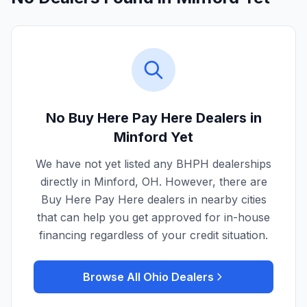
No Buy Here Pay Here Dealers in
Minford
Yet
We have not yet listed any BHPH dealerships
directly in
Minford
,
OH
. However, there are
Buy Here Pay Here dealers in nearby cities
that can help you get approved for in-house
financing regardless of your credit situation.
Browse All
Ohio
Dealers