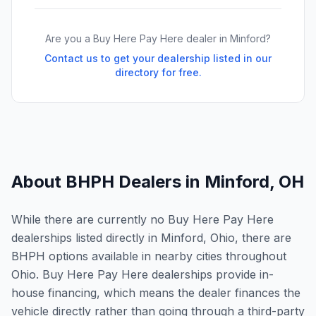
Are you a Buy Here Pay Here dealer in
Minford
?
Contact us to get your dealership listed in our
directory for free.
About BHPH Dealers in
Minford
,
OH
While there are currently no Buy Here Pay Here
dealerships listed directly in Minford, Ohio, there are
BHPH options available in nearby cities throughout
Ohio. Buy Here Pay Here dealerships provide in-
house financing, which means the dealer finances the
vehicle directly rather than going through a third-party