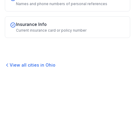
Names and phone numbers of personal references
Insurance Info
Current insurance card or policy number
View all cities in
Ohio