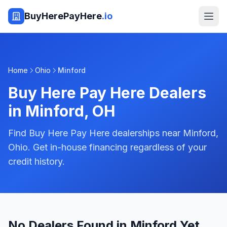
BuyHerePayHere
.io
Home
Ohio
Minford
Buy Here Pay Here Dealers
in
Minford
,
OH
Find Buy Here Pay Here dealerships near Minford,
Ohio. Get in-house financing regardless of your
credit history.
No Dealers Found in Minford Yet