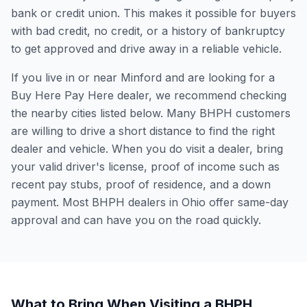
bank or credit union. This makes it possible for buyers
with bad credit, no credit, or a history of bankruptcy
to get approved and drive away in a reliable vehicle.
If you live in or near Minford and are looking for a
Buy Here Pay Here dealer, we recommend checking
the nearby cities listed below. Many BHPH customers
are willing to drive a short distance to find the right
dealer and vehicle. When you do visit a dealer, bring
your valid driver's license, proof of income such as
recent pay stubs, proof of residence, and a down
payment. Most BHPH dealers in Ohio offer same-day
approval and can have you on the road quickly.
What to Bring When Visiting a BHPH