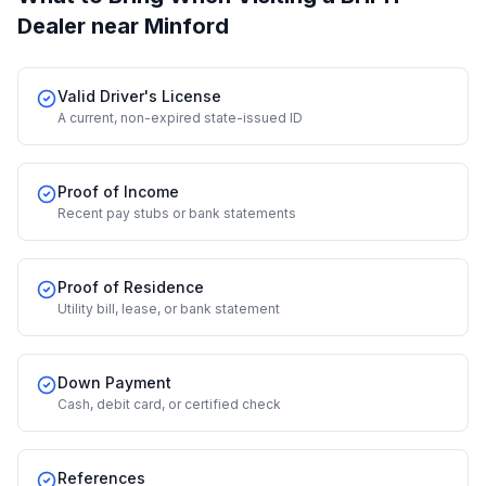
Dealer
near Minford
Valid Driver's License
A current, non-expired state-issued ID
Proof of Income
Recent pay stubs or bank statements
Proof of Residence
Utility bill, lease, or bank statement
Down Payment
Cash, debit card, or certified check
References