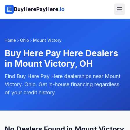
BuyHerePayHere
.io
Home
Ohio
Mount Victory
Buy Here Pay Here Dealers
in
Mount Victory
,
OH
Find Buy Here Pay Here dealerships near Mount
Victory, Ohio. Get in-house financing regardless
of your credit history.
No Dealers Found in Mount Victory