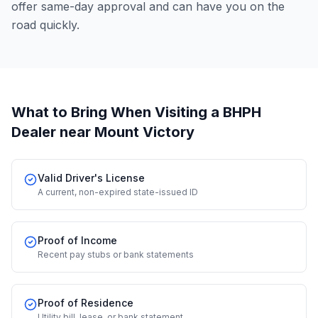
offer same-day approval and can have you on the
road quickly.
What to Bring When Visiting a BHPH
Dealer
near Mount Victory
Valid Driver's License
A current, non-expired state-issued ID
Proof of Income
Recent pay stubs or bank statements
Proof of Residence
Utility bill, lease, or bank statement