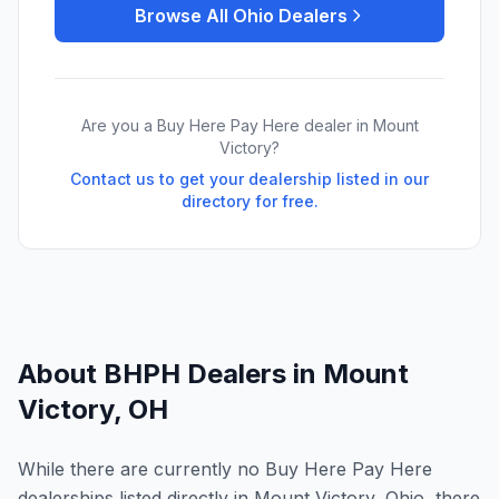
Browse All
Ohio
Dealers
Are you a Buy Here Pay Here dealer in
Mount
Victory
?
Contact us to get your dealership listed in our
directory for free.
About BHPH Dealers in
Mount
Victory
,
OH
While there are currently no Buy Here Pay Here
dealerships listed directly in Mount Victory, Ohio, there