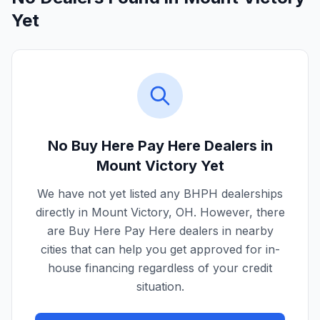
Yet
No Buy Here Pay Here Dealers in
Mount Victory
Yet
We have not yet listed any BHPH dealerships
directly in
Mount Victory
,
OH
. However, there
are Buy Here Pay Here dealers in nearby
cities that can help you get approved for in-
house financing regardless of your credit
situation.