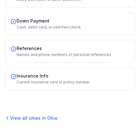
Down Payment
Cash, debit card, or certified check
References
Names and phone numbers of personal references
Insurance Info
Current insurance card or policy number
View all cities in
Ohio