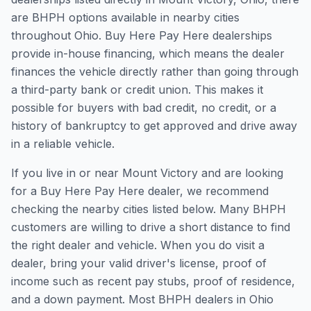
are BHPH options available in nearby cities
throughout Ohio. Buy Here Pay Here dealerships
provide in-house financing, which means the dealer
finances the vehicle directly rather than going through
a third-party bank or credit union. This makes it
possible for buyers with bad credit, no credit, or a
history of bankruptcy to get approved and drive away
in a reliable vehicle.
If you live in or near Mount Victory and are looking
for a Buy Here Pay Here dealer, we recommend
checking the nearby cities listed below. Many BHPH
customers are willing to drive a short distance to find
the right dealer and vehicle. When you do visit a
dealer, bring your valid driver's license, proof of
income such as recent pay stubs, proof of residence,
and a down payment. Most BHPH dealers in Ohio