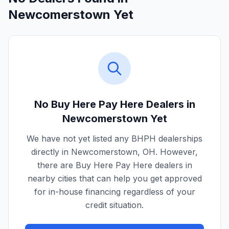
Newcomerstown Yet
No Buy Here Pay Here Dealers in
Newcomerstown
Yet
We have not yet listed any BHPH dealerships
directly in
Newcomerstown
,
OH
. However,
there are Buy Here Pay Here dealers in
nearby cities that can help you get approved
for in-house financing regardless of your
credit situation.