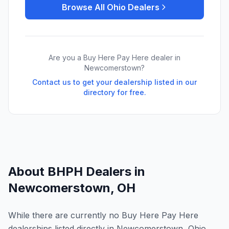
Browse All
Ohio
Dealers
Are you a Buy Here Pay Here dealer in
Newcomerstown
?
Contact us to get your dealership listed in our
directory for free.
About BHPH Dealers in
Newcomerstown
,
OH
While there are currently no Buy Here Pay Here
dealerships listed directly in Newcomerstown, Ohio,