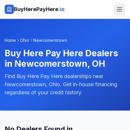
BuyHerePayHere
.io
Home
Ohio
Newcomerstown
Buy Here Pay Here Dealers
in
Newcomerstown
,
OH
Find Buy Here Pay Here dealerships near
Newcomerstown, Ohio. Get in-house financing
regardless of your credit history.
No Dealers Found in