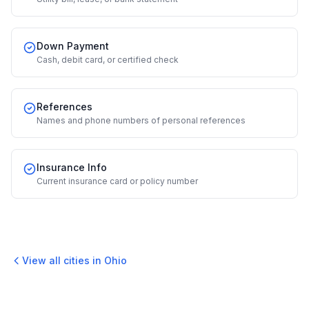
Down Payment
Cash, debit card, or certified check
References
Names and phone numbers of personal references
Insurance Info
Current insurance card or policy number
View all cities in
Ohio