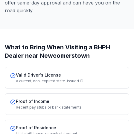
offer same-day approval and can have you on the
road quickly.
What to Bring When Visiting a BHPH
Dealer
near Newcomerstown
Valid Driver's License
A current, non-expired state-issued ID
Proof of Income
Recent pay stubs or bank statements
Proof of Residence
Utility bill, lease, or bank statement