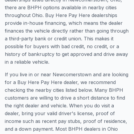
there are BHPH options available in nearby cities
throughout Ohio. Buy Here Pay Here dealerships
provide in-house financing, which means the dealer
finances the vehicle directly rather than going through
a third-party bank or credit union. This makes it
possible for buyers with bad credit, no credit, or a
history of bankruptcy to get approved and drive away
in a reliable vehicle.
If you live in or near Newcomerstown and are looking
for a Buy Here Pay Here dealer, we recommend
checking the nearby cities listed below. Many BHPH
customers are willing to drive a short distance to find
the right dealer and vehicle. When you do visit a
dealer, bring your valid driver's license, proof of
income such as recent pay stubs, proof of residence,
and a down payment. Most BHPH dealers in Ohio