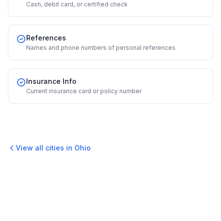
Cash, debit card, or certified check
References
Names and phone numbers of personal references
Insurance Info
Current insurance card or policy number
View all cities in
Ohio