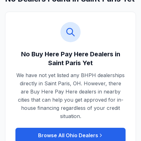
No Buy Here Pay Here Dealers in
Saint Paris
Yet
We have not yet listed any BHPH dealerships
directly in
Saint Paris
,
OH
. However, there
are Buy Here Pay Here dealers in nearby
cities that can help you get approved for in-
house financing regardless of your credit
situation.
Browse All
Ohio
Dealers