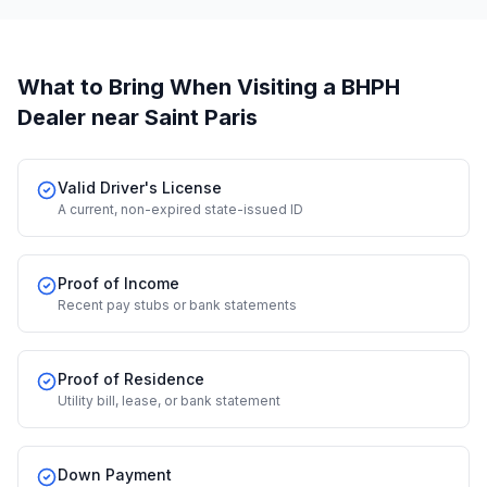
What to Bring When Visiting a BHPH
Dealer
near Saint Paris
Valid Driver's License
A current, non-expired state-issued ID
Proof of Income
Recent pay stubs or bank statements
Proof of Residence
Utility bill, lease, or bank statement
Down Payment