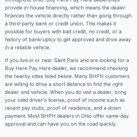
provide in-house financing, which means the dealer
finances the vehicle directly rather than going through
a third-party bank or credit union. This makes it
possible for buyers with bad credit, no credit, or a
history of bankruptcy to get approved and drive away
in a reliable vehicle.
If you live in or near Saint Paris and are looking for a
Buy Here Pay Here dealer, we recommend checking
the nearby cities listed below. Many BHPH customers
are willing to drive a short distance to find the right
dealer and vehicle. When you do visit a dealer, bring
your valid driver's license, proof of income such as
recent pay stubs, proof of residence, and a down
payment. Most BHPH dealers in Ohio offer same-day
approval and can have you on the road quickly.