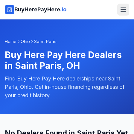
BuyHerePayHere
.io
Home
Ohio
Saint Paris
Buy Here Pay Here Dealers
in
Saint Paris
,
OH
Find Buy Here Pay Here dealerships near Saint
Paris, Ohio. Get in-house financing regardless of
your credit history.
No Dealers Found in Saint Paris Yet