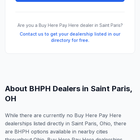
Are you a Buy Here Pay Here dealer in
Saint Paris
?
Contact us to get your dealership listed in our
directory for free.
About BHPH Dealers in
Saint Paris
,
OH
While there are currently no Buy Here Pay Here
dealerships listed directly in Saint Paris, Ohio, there
are BHPH options available in nearby cities
throughout Ohio. Buy Here Pay Here dealerships