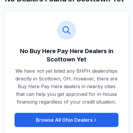
No Buy Here Pay Here Dealers in
Scottown
Yet
We have not yet listed any BHPH dealerships
directly in
Scottown
,
OH
. However, there are
Buy Here Pay Here dealers in nearby cities
that can help you get approved for in-house
financing regardless of your credit situation.
Browse All
Ohio
Dealers