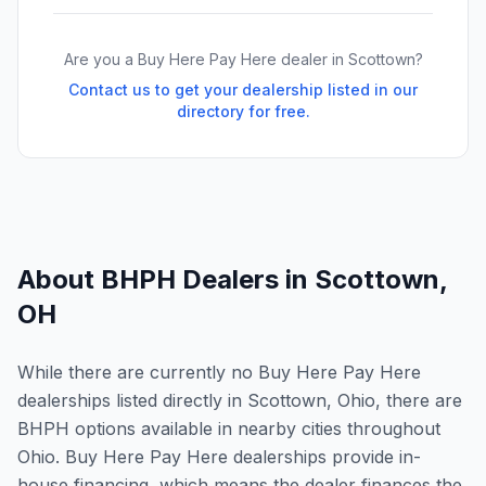
Are you a Buy Here Pay Here dealer in
Scottown
?
Contact us to get your dealership listed in our
directory for free.
About BHPH Dealers in
Scottown
,
OH
While there are currently no Buy Here Pay Here
dealerships listed directly in Scottown, Ohio, there are
BHPH options available in nearby cities throughout
Ohio. Buy Here Pay Here dealerships provide in-
house financing, which means the dealer finances the