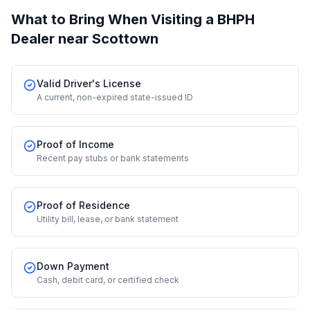
What to Bring When Visiting a BHPH
Dealer
near Scottown
Valid Driver's License
A current, non-expired state-issued ID
Proof of Income
Recent pay stubs or bank statements
Proof of Residence
Utility bill, lease, or bank statement
Down Payment
Cash, debit card, or certified check