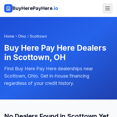
BuyHerePayHere
.io
Home
Ohio
Scottown
Buy Here Pay Here Dealers
in
Scottown
,
OH
Find Buy Here Pay Here dealerships near
Scottown, Ohio. Get in-house financing
regardless of your credit history.
No Dealers Found in Scottown Yet