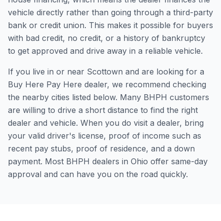
vehicle directly rather than going through a third-party
bank or credit union. This makes it possible for buyers
with bad credit, no credit, or a history of bankruptcy
to get approved and drive away in a reliable vehicle.
If you live in or near Scottown and are looking for a
Buy Here Pay Here dealer, we recommend checking
the nearby cities listed below. Many BHPH customers
are willing to drive a short distance to find the right
dealer and vehicle. When you do visit a dealer, bring
your valid driver's license, proof of income such as
recent pay stubs, proof of residence, and a down
payment. Most BHPH dealers in Ohio offer same-day
approval and can have you on the road quickly.