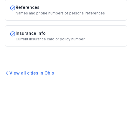
References
Names and phone numbers of personal references
Insurance Info
Current insurance card or policy number
View all cities in
Ohio