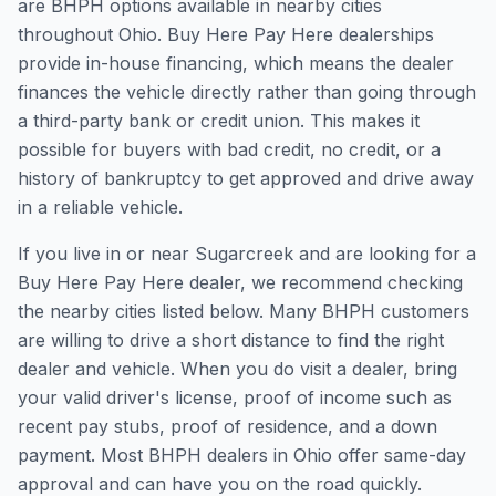
are BHPH options available in nearby cities
throughout Ohio. Buy Here Pay Here dealerships
provide in-house financing, which means the dealer
finances the vehicle directly rather than going through
a third-party bank or credit union. This makes it
possible for buyers with bad credit, no credit, or a
history of bankruptcy to get approved and drive away
in a reliable vehicle.
If you live in or near Sugarcreek and are looking for a
Buy Here Pay Here dealer, we recommend checking
the nearby cities listed below. Many BHPH customers
are willing to drive a short distance to find the right
dealer and vehicle. When you do visit a dealer, bring
your valid driver's license, proof of income such as
recent pay stubs, proof of residence, and a down
payment. Most BHPH dealers in Ohio offer same-day
approval and can have you on the road quickly.