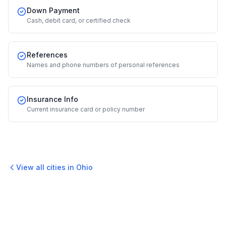
Down Payment
Cash, debit card, or certified check
References
Names and phone numbers of personal references
Insurance Info
Current insurance card or policy number
View all cities in
Ohio