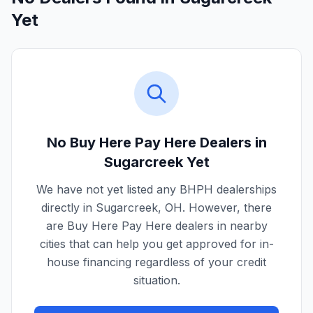
Yet
No Buy Here Pay Here Dealers in
Sugarcreek
Yet
We have not yet listed any BHPH dealerships
directly in
Sugarcreek
,
OH
. However, there
are Buy Here Pay Here dealers in nearby
cities that can help you get approved for in-
house financing regardless of your credit
situation.