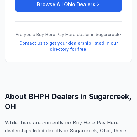
Browse All
Ohio
Dealers
Are you a Buy Here Pay Here dealer in
Sugarcreek
?
Contact us to get your dealership listed in our
directory for free.
About BHPH Dealers in
Sugarcreek
,
OH
While there are currently no Buy Here Pay Here
dealerships listed directly in Sugarcreek, Ohio, there