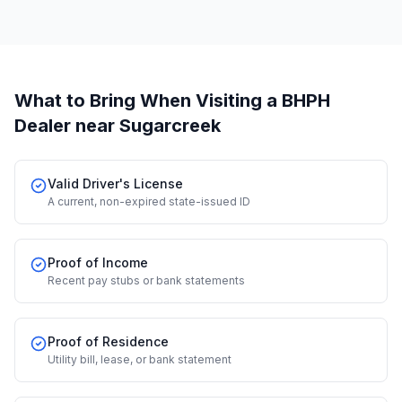
What to Bring When Visiting a BHPH
Dealer
near Sugarcreek
Valid Driver's License
A current, non-expired state-issued ID
Proof of Income
Recent pay stubs or bank statements
Proof of Residence
Utility bill, lease, or bank statement