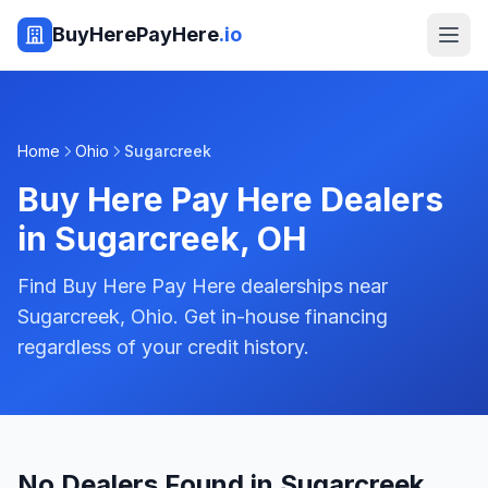
BuyHerePayHere
.io
Home
Ohio
Sugarcreek
Buy Here Pay Here Dealers
in
Sugarcreek
,
OH
Find Buy Here Pay Here dealerships near
Sugarcreek, Ohio. Get in-house financing
regardless of your credit history.
No Dealers Found in Sugarcreek