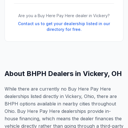
Are you a Buy Here Pay Here dealer in
Vickery
?
Contact us to get your dealership listed in our
directory for free.
About BHPH Dealers in
Vickery
,
OH
While there are currently no Buy Here Pay Here
dealerships listed directly in Vickery, Ohio, there are
BHPH options available in nearby cities throughout
Ohio. Buy Here Pay Here dealerships provide in-
house financing, which means the dealer finances the
vehicle directly rather than going through a third-party