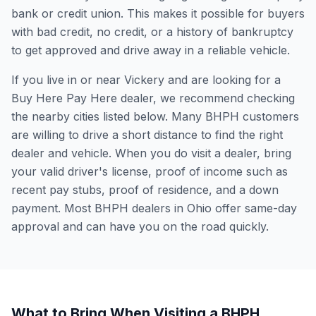
bank or credit union. This makes it possible for buyers
with bad credit, no credit, or a history of bankruptcy
to get approved and drive away in a reliable vehicle.
If you live in or near Vickery and are looking for a
Buy Here Pay Here dealer, we recommend checking
the nearby cities listed below. Many BHPH customers
are willing to drive a short distance to find the right
dealer and vehicle. When you do visit a dealer, bring
your valid driver's license, proof of income such as
recent pay stubs, proof of residence, and a down
payment. Most BHPH dealers in Ohio offer same-day
approval and can have you on the road quickly.
What to Bring When Visiting a BHPH