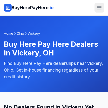
BuyHerePayHere
.io
Home
Ohio
Vickery
Buy Here Pay Here Dealers
in
Vickery
,
OH
Find Buy Here Pay Here dealerships near Vickery,
Ohio. Get in-house financing regardless of your
credit history.
No Dealers Found in Vickery Yet