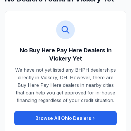
No Buy Here Pay Here Dealers in
Vickery
Yet
We have not yet listed any BHPH dealerships
directly in
Vickery
,
OH
. However, there are
Buy Here Pay Here dealers in nearby cities
that can help you get approved for in-house
financing regardless of your credit situation.
Browse All
Ohio
Dealers