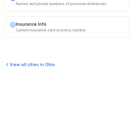
Names and phone numbers of personal references
Insurance Info
Current insurance card or policy number
View all cities in
Ohio