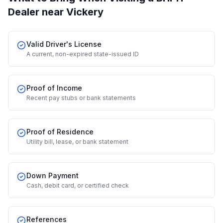
Dealer
near Vickery
Valid Driver's License
A current, non-expired state-issued ID
Proof of Income
Recent pay stubs or bank statements
Proof of Residence
Utility bill, lease, or bank statement
Down Payment
Cash, debit card, or certified check
References