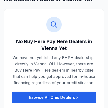
No Buy Here Pay Here Dealers in
Vienna
Yet
We have not yet listed any BHPH dealerships
directly in
Vienna
,
OH
. However, there are
Buy Here Pay Here dealers in nearby cities
that can help you get approved for in-house
financing regardless of your credit situation.
Browse All
Ohio
Dealers