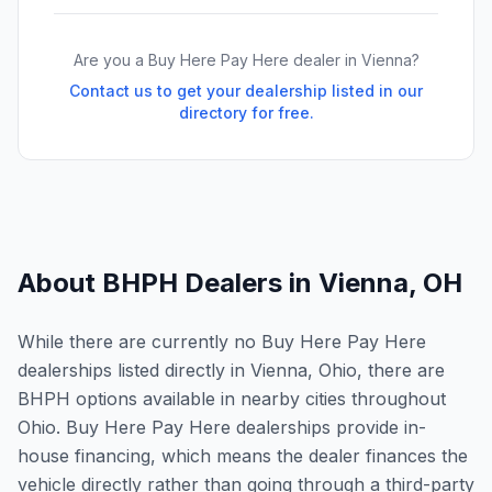
Are you a Buy Here Pay Here dealer in
Vienna
?
Contact us to get your dealership listed in our
directory for free.
About BHPH Dealers in
Vienna
,
OH
While there are currently no Buy Here Pay Here
dealerships listed directly in Vienna, Ohio, there are
BHPH options available in nearby cities throughout
Ohio. Buy Here Pay Here dealerships provide in-
house financing, which means the dealer finances the
vehicle directly rather than going through a third-party