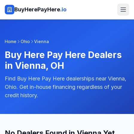
BuyHerePayHere
.io
Home
Ohio
Vienna
Buy Here Pay Here Dealers
in
Vienna
,
OH
Find Buy Here Pay Here dealerships near Vienna,
Ohio. Get in-house financing regardless of your
credit history.
No Dealers Found in Vienna Yet