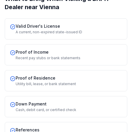
Dealer
near Vienna
Valid Driver's License
A current, non-expired state-issued ID
Proof of Income
Recent pay stubs or bank statements
Proof of Residence
Utility bill, lease, or bank statement
Down Payment
Cash, debit card, or certified check
References