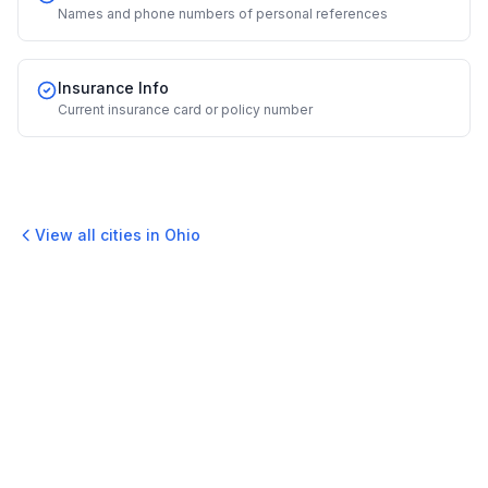
Names and phone numbers of personal references
Insurance Info
Current insurance card or policy number
View all cities in
Ohio