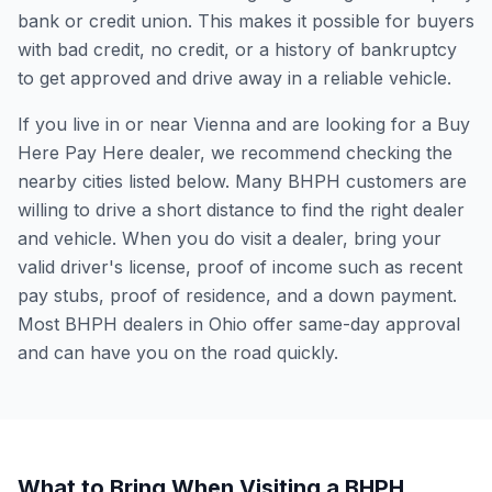
bank or credit union. This makes it possible for buyers
with bad credit, no credit, or a history of bankruptcy
to get approved and drive away in a reliable vehicle.
If you live in or near Vienna and are looking for a Buy
Here Pay Here dealer, we recommend checking the
nearby cities listed below. Many BHPH customers are
willing to drive a short distance to find the right dealer
and vehicle. When you do visit a dealer, bring your
valid driver's license, proof of income such as recent
pay stubs, proof of residence, and a down payment.
Most BHPH dealers in Ohio offer same-day approval
and can have you on the road quickly.
What to Bring When Visiting a BHPH