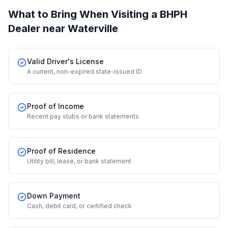
What to Bring When Visiting a BHPH
Dealer
near Waterville
Valid Driver's License
A current, non-expired state-issued ID
Proof of Income
Recent pay stubs or bank statements
Proof of Residence
Utility bill, lease, or bank statement
Down Payment
Cash, debit card, or certified check