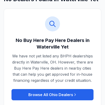
No Buy Here Pay Here Dealers in
Waterville
Yet
We have not yet listed any BHPH dealerships
directly in
Waterville
,
OH
. However, there are
Buy Here Pay Here dealers in nearby cities
that can help you get approved for in-house
financing regardless of your credit situation.
Browse All
Ohio
Dealers