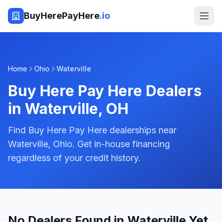
BuyHerePayHere
.io
Home
Ohio
Waterville
Buy Here Pay Here Dealers
in
Waterville
,
OH
Find Buy Here Pay Here dealerships near
Waterville, Ohio. Get in-house financing
regardless of your credit history.
No Dealers Found in Waterville Yet