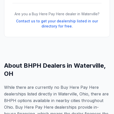
Are you a Buy Here Pay Here dealer in
Waterville
?
Contact us to get your dealership listed in our
directory for free.
About BHPH Dealers in
Waterville
,
OH
While there are currently no Buy Here Pay Here
dealerships listed directly in Waterville, Ohio, there are
BHPH options available in nearby cities throughout
Ohio. Buy Here Pay Here dealerships provide in-
house financing, which means the dealer finances the