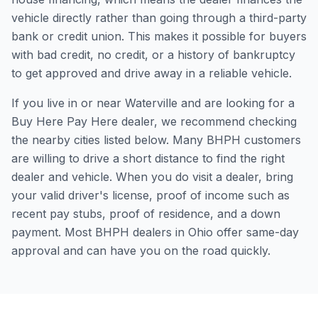
vehicle directly rather than going through a third-party
bank or credit union. This makes it possible for buyers
with bad credit, no credit, or a history of bankruptcy
to get approved and drive away in a reliable vehicle.
If you live in or near Waterville and are looking for a
Buy Here Pay Here dealer, we recommend checking
the nearby cities listed below. Many BHPH customers
are willing to drive a short distance to find the right
dealer and vehicle. When you do visit a dealer, bring
your valid driver's license, proof of income such as
recent pay stubs, proof of residence, and a down
payment. Most BHPH dealers in Ohio offer same-day
approval and can have you on the road quickly.