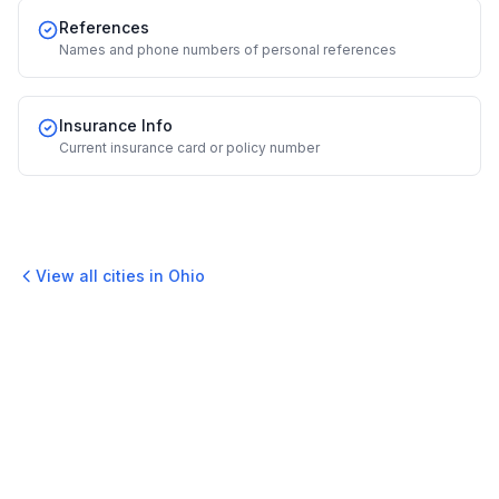
References
Names and phone numbers of personal references
Insurance Info
Current insurance card or policy number
View all cities in
Ohio