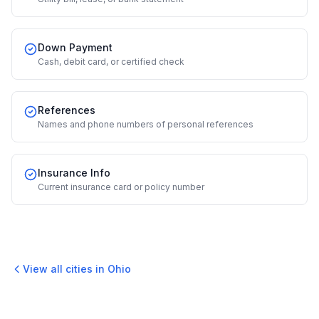
Down Payment
Cash, debit card, or certified check
References
Names and phone numbers of personal references
Insurance Info
Current insurance card or policy number
View all cities in
Ohio