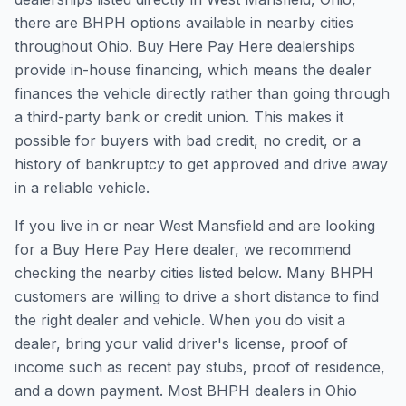
there are BHPH options available in nearby cities
throughout Ohio. Buy Here Pay Here dealerships
provide in-house financing, which means the dealer
finances the vehicle directly rather than going through
a third-party bank or credit union. This makes it
possible for buyers with bad credit, no credit, or a
history of bankruptcy to get approved and drive away
in a reliable vehicle.
If you live in or near West Mansfield and are looking
for a Buy Here Pay Here dealer, we recommend
checking the nearby cities listed below. Many BHPH
customers are willing to drive a short distance to find
the right dealer and vehicle. When you do visit a
dealer, bring your valid driver's license, proof of
income such as recent pay stubs, proof of residence,
and a down payment. Most BHPH dealers in Ohio