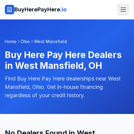
BuyHerePayHere
.io
Home
Ohio
West Mansfield
Buy Here Pay Here Dealers
in
West Mansfield
,
OH
Find Buy Here Pay Here dealerships near West
Mansfield, Ohio. Get in-house financing
regardless of your credit history.
No Dealers Found in West