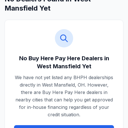
Mansfield Yet
No Buy Here Pay Here Dealers in
West Mansfield
Yet
We have not yet listed any BHPH dealerships
directly in
West Mansfield
,
OH
. However,
there are Buy Here Pay Here dealers in
nearby cities that can help you get approved
for in-house financing regardless of your
credit situation.