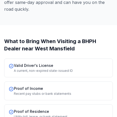
offer same-day approval and can have you on the
road quickly.
What to Bring When Visiting a BHPH
Dealer
near West Mansfield
Valid Driver's License
A current, non-expired state-issued ID
Proof of Income
Recent pay stubs or bank statements
Proof of Residence
Utility bill, lease, or bank statement