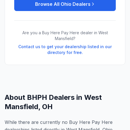
Browse All
Ohio
Dealers
Are you a Buy Here Pay Here dealer in
West
Mansfield
?
Contact us to get your dealership listed in our
directory for free.
About BHPH Dealers in
West
Mansfield
,
OH
While there are currently no Buy Here Pay Here
dealerships listed directly in West Mansfield, Ohio,