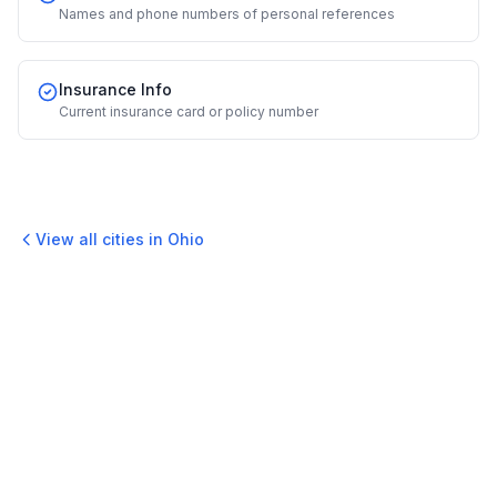
Names and phone numbers of personal references
Insurance Info
Current insurance card or policy number
View all cities in
Ohio