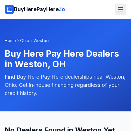
BuyHerePayHere
.io
Home
Ohio
Weston
Buy Here Pay Here Dealers
in
Weston
,
OH
Find Buy Here Pay Here dealerships near Weston,
Ohio. Get in-house financing regardless of your
credit history.
No Dealers Found in Weston Yet