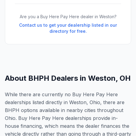
Are you a Buy Here Pay Here dealer in
Weston
?
Contact us to get your dealership listed in our
directory for free.
About BHPH Dealers in
Weston
,
OH
While there are currently no Buy Here Pay Here
dealerships listed directly in Weston, Ohio, there are
BHPH options available in nearby cities throughout
Ohio. Buy Here Pay Here dealerships provide in-
house financing, which means the dealer finances the
vehicle directly rather than going through a third-party