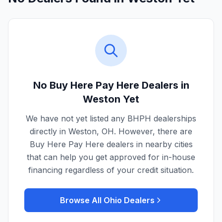
No Buy Here Pay Here Dealers in
Weston
Yet
We have not yet listed any BHPH dealerships
directly in
Weston
,
OH
. However, there are
Buy Here Pay Here dealers in nearby cities
that can help you get approved for in-house
financing regardless of your credit situation.
Browse All
Ohio
Dealers