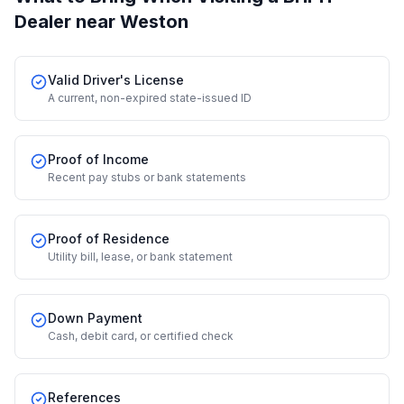
Dealer
near Weston
Valid Driver's License
A current, non-expired state-issued ID
Proof of Income
Recent pay stubs or bank statements
Proof of Residence
Utility bill, lease, or bank statement
Down Payment
Cash, debit card, or certified check
References