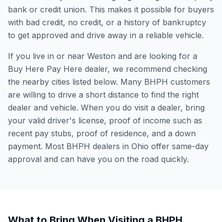
bank or credit union. This makes it possible for buyers
with bad credit, no credit, or a history of bankruptcy
to get approved and drive away in a reliable vehicle.
If you live in or near Weston and are looking for a
Buy Here Pay Here dealer, we recommend checking
the nearby cities listed below. Many BHPH customers
are willing to drive a short distance to find the right
dealer and vehicle. When you do visit a dealer, bring
your valid driver's license, proof of income such as
recent pay stubs, proof of residence, and a down
payment. Most BHPH dealers in Ohio offer same-day
approval and can have you on the road quickly.
What to Bring When Visiting a BHPH