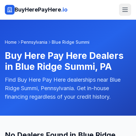
BuyHerePayHere
.io
Home
Pennsylvania
Blue Ridge Summi
Buy Here Pay Here Dealers
in
Blue Ridge Summi
,
PA
Find Buy Here Pay Here dealerships near Blue
Ridge Summi, Pennsylvania. Get in-house
financing regardless of your credit history.
No Dealers Found in Blue Ridge