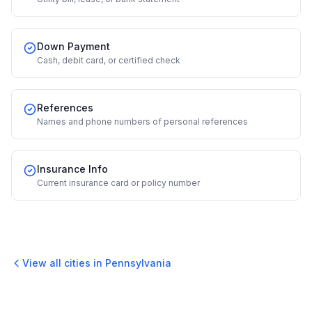
Down Payment
Cash, debit card, or certified check
References
Names and phone numbers of personal references
Insurance Info
Current insurance card or policy number
View all cities in
Pennsylvania