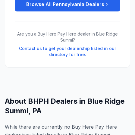
Browse All
Pennsylvania
Dealers
Are you a Buy Here Pay Here dealer in
Blue Ridge
Summi
?
Contact us to get your dealership listed in our
directory for free.
About BHPH Dealers in
Blue Ridge
Summi
,
PA
While there are currently no Buy Here Pay Here
dealerships listed directly in Blue Ridge Summi,