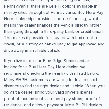
Pennsylvania, there are BHPH options available in
nearby cities throughout Pennsylvania. Buy Here Pay
Here dealerships provide in-house financing, which
means the dealer finances the vehicle directly rather
than going through a third-party bank or credit union.
This makes it possible for buyers with bad credit, no
credit, or a history of bankruptcy to get approved and
drive away in a reliable vehicle.
If you live in or near Blue Ridge Summi and are
looking for a Buy Here Pay Here dealer, we
recommend checking the nearby cities listed below.
Many BHPH customers are willing to drive a short
distance to find the right dealer and vehicle. When you
do visit a dealer, bring your valid driver's license,
proof of income such as recent pay stubs, proof of
residence, and a down payment. Most BHPH dealers