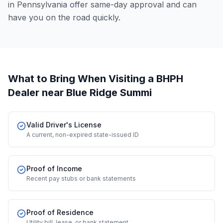
in Pennsylvania offer same-day approval and can
have you on the road quickly.
What to Bring When Visiting a BHPH
Dealer
near Blue Ridge Summi
Valid Driver's License
A current, non-expired state-issued ID
Proof of Income
Recent pay stubs or bank statements
Proof of Residence
Utility bill, lease, or bank statement