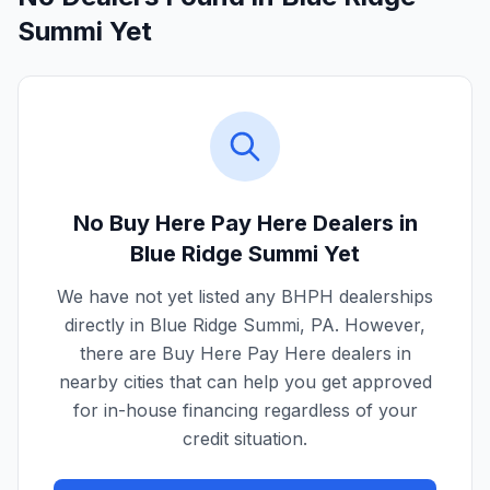
Summi Yet
No Buy Here Pay Here Dealers in
Blue Ridge Summi
Yet
We have not yet listed any BHPH dealerships
directly in
Blue Ridge Summi
,
PA
. However,
there are Buy Here Pay Here dealers in
nearby cities that can help you get approved
for in-house financing regardless of your
credit situation.