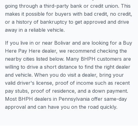
going through a third-party bank or credit union. This
makes it possible for buyers with bad credit, no credit,
or a history of bankruptcy to get approved and drive
away in a reliable vehicle.
If you live in or near Bolivar and are looking for a Buy
Here Pay Here dealer, we recommend checking the
nearby cities listed below. Many BHPH customers are
willing to drive a short distance to find the right dealer
and vehicle. When you do visit a dealer, bring your
valid driver's license, proof of income such as recent
pay stubs, proof of residence, and a down payment.
Most BHPH dealers in Pennsylvania offer same-day
approval and can have you on the road quickly.