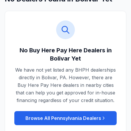
No Buy Here Pay Here Dealers in
Bolivar
Yet
We have not yet listed any BHPH dealerships
directly in
Bolivar
,
PA
. However, there are
Buy Here Pay Here dealers in nearby cities
that can help you get approved for in-house
financing regardless of your credit situation.
Browse All
Pennsylvania
Dealers