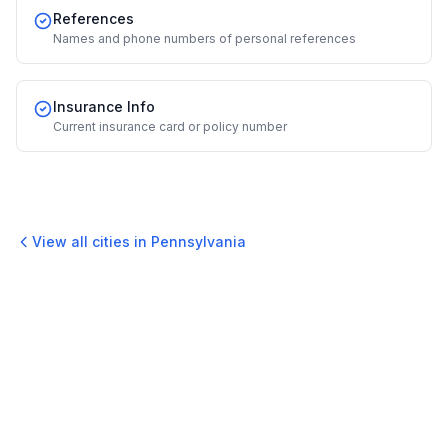
References
Names and phone numbers of personal references
Insurance Info
Current insurance card or policy number
View all cities in
Pennsylvania