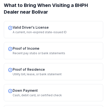
What to Bring When Visiting a BHPH
Dealer
near Bolivar
Valid Driver's License
A current, non-expired state-issued ID
Proof of Income
Recent pay stubs or bank statements
Proof of Residence
Utility bill, lease, or bank statement
Down Payment
Cash, debit card, or certified check