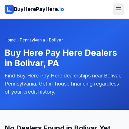
BuyHerePayHere
.io
Home
Pennsylvania
Bolivar
Buy Here Pay Here Dealers
in
Bolivar
,
PA
Find Buy Here Pay Here dealerships near Bolivar,
Pennsylvania. Get in-house financing regardless
of your credit history.
No Dealers Found in Bolivar Yet