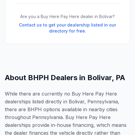
Are you a Buy Here Pay Here dealer in
Bolivar
?
Contact us to get your dealership listed in our
directory for free.
About BHPH Dealers in
Bolivar
,
PA
While there are currently no Buy Here Pay Here
dealerships listed directly in Bolivar, Pennsylvania,
there are BHPH options available in nearby cities
throughout Pennsylvania. Buy Here Pay Here
dealerships provide in-house financing, which means
the dealer finances the vehicle directly rather than