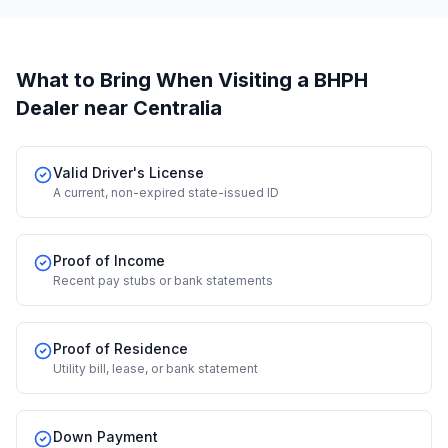
What to Bring When Visiting a BHPH
Dealer
near Centralia
Valid Driver's License
A current, non-expired state-issued ID
Proof of Income
Recent pay stubs or bank statements
Proof of Residence
Utility bill, lease, or bank statement
Down Payment