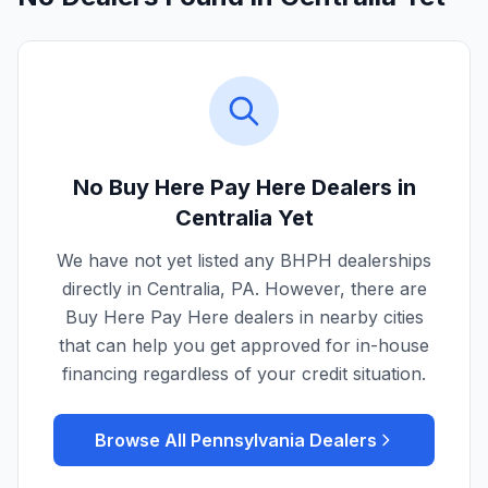
No Buy Here Pay Here Dealers in
Centralia
Yet
We have not yet listed any BHPH dealerships
directly in
Centralia
,
PA
. However, there are
Buy Here Pay Here dealers in nearby cities
that can help you get approved for in-house
financing regardless of your credit situation.
Browse All
Pennsylvania
Dealers