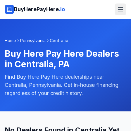
BuyHerePayHere
.io
Home
Pennsylvania
Centralia
Buy Here Pay Here Dealers
in
Centralia
,
PA
Find Buy Here Pay Here dealerships near
Centralia, Pennsylvania. Get in-house financing
regardless of your credit history.
No Dealers Found in Centralia Yet