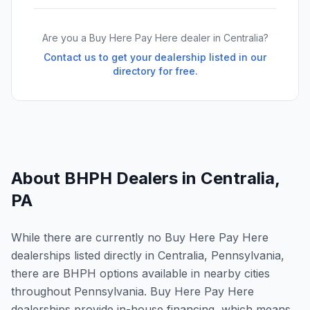
Are you a Buy Here Pay Here dealer in
Centralia
?
Contact us to get your dealership listed in our
directory for free.
About BHPH Dealers in
Centralia
,
PA
While there are currently no Buy Here Pay Here
dealerships listed directly in Centralia, Pennsylvania,
there are BHPH options available in nearby cities
throughout Pennsylvania. Buy Here Pay Here
dealerships provide in-house financing, which means