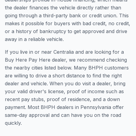
the dealer finances the vehicle directly rather than
going through a third-party bank or credit union. This
makes it possible for buyers with bad credit, no credit,
or a history of bankruptcy to get approved and drive
away in a reliable vehicle.
If you live in or near Centralia and are looking for a
Buy Here Pay Here dealer, we recommend checking
the nearby cities listed below. Many BHPH customers
are willing to drive a short distance to find the right
dealer and vehicle. When you do visit a dealer, bring
your valid driver's license, proof of income such as
recent pay stubs, proof of residence, and a down
payment. Most BHPH dealers in Pennsylvania offer
same-day approval and can have you on the road
quickly.