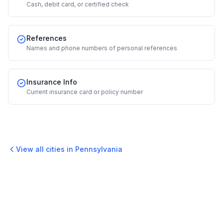
Cash, debit card, or certified check
References
Names and phone numbers of personal references
Insurance Info
Current insurance card or policy number
View all cities in
Pennsylvania