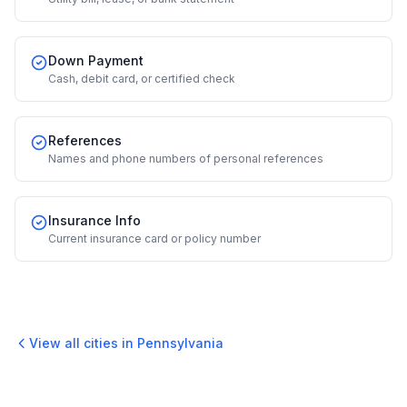
Down Payment
Cash, debit card, or certified check
References
Names and phone numbers of personal references
Insurance Info
Current insurance card or policy number
View all cities in
Pennsylvania