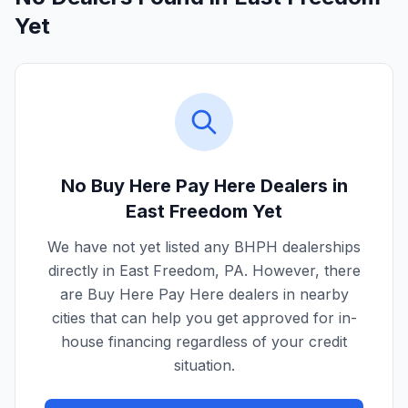
Yet
No Buy Here Pay Here Dealers in
East Freedom
Yet
We have not yet listed any BHPH dealerships
directly in
East Freedom
,
PA
. However, there
are Buy Here Pay Here dealers in nearby
cities that can help you get approved for in-
house financing regardless of your credit
situation.