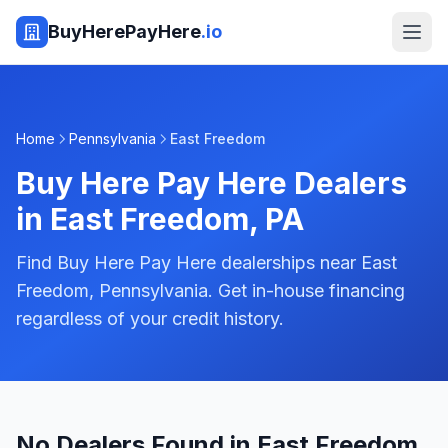
BuyHerePayHere
.io
Home
Pennsylvania
East Freedom
Buy Here Pay Here Dealers
in
East Freedom
,
PA
Find Buy Here Pay Here dealerships near East
Freedom, Pennsylvania. Get in-house financing
regardless of your credit history.
No Dealers Found in East Freedom