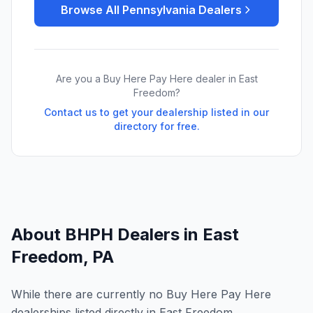
Browse All
Pennsylvania
Dealers
Are you a Buy Here Pay Here dealer in
East
Freedom
?
Contact us to get your dealership listed in our
directory for free.
About BHPH Dealers in
East
Freedom
,
PA
While there are currently no Buy Here Pay Here
dealerships listed directly in East Freedom,