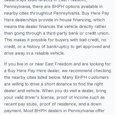
Pennsylvania, there are BHPH options available in
nearby cities throughout Pennsylvania. Buy Here Pay
Here dealerships provide in-house financing, which
means the dealer finances the vehicle directly rather
than going through a third-party bank or credit union.
This makes it possible for buyers with bad credit, no
credit, or a history of bankruptcy to get approved and
drive away in a reliable vehicle.
If you live in or near East Freedom and are looking for
a Buy Here Pay Here dealer, we recommend checking
the nearby cities listed below. Many BHPH customers
are willing to drive a short distance to find the right
dealer and vehicle. When you do visit a dealer, bring
your valid driver's license, proof of income such as
recent pay stubs, proof of residence, and a down
payment. Most BHPH dealers in Pennsylvania offer