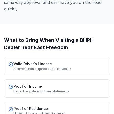
same-day approval and can have you on the road
quickly.
What to Bring When Visiting a BHPH
Dealer
near East Freedom
Valid Driver's License
A current, non-expired state-issued ID
Proof of Income
Recent pay stubs or bank statements
Proof of Residence
Utility bill, lease, or bank statement