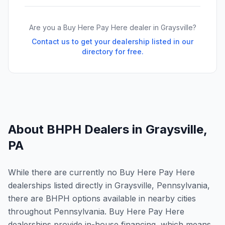
Are you a Buy Here Pay Here dealer in
Graysville
?
Contact us to get your dealership listed in our
directory for free.
About BHPH Dealers in
Graysville
,
PA
While there are currently no Buy Here Pay Here
dealerships listed directly in Graysville, Pennsylvania,
there are BHPH options available in nearby cities
throughout Pennsylvania. Buy Here Pay Here
dealerships provide in-house financing, which means