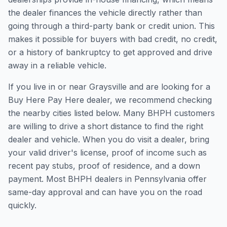
the dealer finances the vehicle directly rather than
going through a third-party bank or credit union. This
makes it possible for buyers with bad credit, no credit,
or a history of bankruptcy to get approved and drive
away in a reliable vehicle.
If you live in or near Graysville and are looking for a
Buy Here Pay Here dealer, we recommend checking
the nearby cities listed below. Many BHPH customers
are willing to drive a short distance to find the right
dealer and vehicle. When you do visit a dealer, bring
your valid driver's license, proof of income such as
recent pay stubs, proof of residence, and a down
payment. Most BHPH dealers in Pennsylvania offer
same-day approval and can have you on the road
quickly.