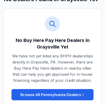
No Buy Here Pay Here Dealers in
Graysville
Yet
We have not yet listed any BHPH dealerships
directly in
Graysville
,
PA
. However, there are
Buy Here Pay Here dealers in nearby cities
that can help you get approved for in-house
financing regardless of your credit situation.
Browse All
Pennsylvania
Dealers