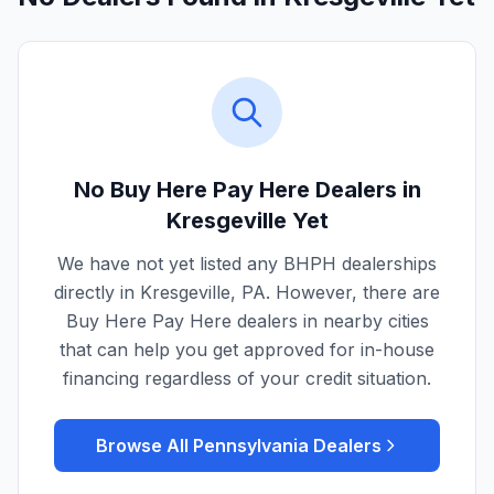
No Buy Here Pay Here Dealers in
Kresgeville
Yet
We have not yet listed any BHPH dealerships
directly in
Kresgeville
,
PA
. However, there are
Buy Here Pay Here dealers in nearby cities
that can help you get approved for in-house
financing regardless of your credit situation.
Browse All
Pennsylvania
Dealers