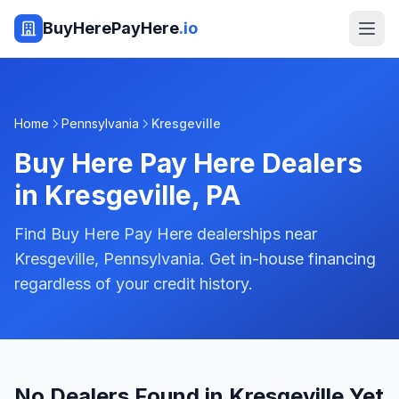
BuyHerePayHere
.io
Home
Pennsylvania
Kresgeville
Buy Here Pay Here Dealers
in
Kresgeville
,
PA
Find Buy Here Pay Here dealerships near
Kresgeville, Pennsylvania. Get in-house financing
regardless of your credit history.
No Dealers Found in Kresgeville Yet