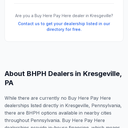
Are you a Buy Here Pay Here dealer in
Kresgeville
?
Contact us to get your dealership listed in our
directory for free.
About BHPH Dealers in
Kresgeville
,
PA
While there are currently no Buy Here Pay Here
dealerships listed directly in Kresgeville, Pennsylvania,
there are BHPH options available in nearby cities
throughout Pennsylvania. Buy Here Pay Here
dealerships provide in-house financing, which means