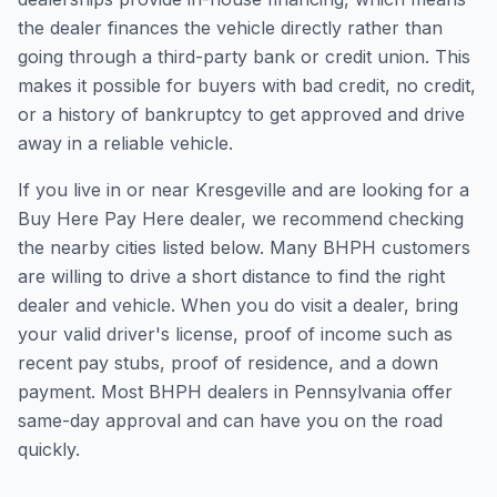
the dealer finances the vehicle directly rather than
going through a third-party bank or credit union. This
makes it possible for buyers with bad credit, no credit,
or a history of bankruptcy to get approved and drive
away in a reliable vehicle.
If you live in or near Kresgeville and are looking for a
Buy Here Pay Here dealer, we recommend checking
the nearby cities listed below. Many BHPH customers
are willing to drive a short distance to find the right
dealer and vehicle. When you do visit a dealer, bring
your valid driver's license, proof of income such as
recent pay stubs, proof of residence, and a down
payment. Most BHPH dealers in Pennsylvania offer
same-day approval and can have you on the road
quickly.