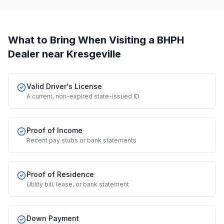
What to Bring When Visiting a BHPH
Dealer
near Kresgeville
Valid Driver's License
A current, non-expired state-issued ID
Proof of Income
Recent pay stubs or bank statements
Proof of Residence
Utility bill, lease, or bank statement
Down Payment