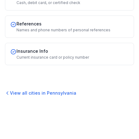
Cash, debit card, or certified check
References
Names and phone numbers of personal references
Insurance Info
Current insurance card or policy number
View all cities in
Pennsylvania