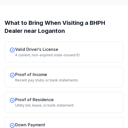
What to Bring When Visiting a BHPH
Dealer
near Loganton
Valid Driver's License
A current, non-expired state-issued ID
Proof of Income
Recent pay stubs or bank statements
Proof of Residence
Utility bill, lease, or bank statement
Down Payment