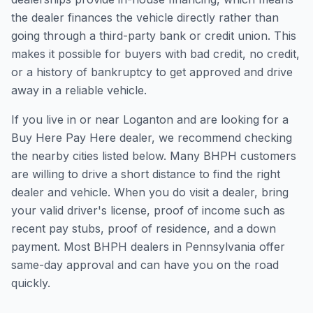
the dealer finances the vehicle directly rather than
going through a third-party bank or credit union. This
makes it possible for buyers with bad credit, no credit,
or a history of bankruptcy to get approved and drive
away in a reliable vehicle.
If you live in or near Loganton and are looking for a
Buy Here Pay Here dealer, we recommend checking
the nearby cities listed below. Many BHPH customers
are willing to drive a short distance to find the right
dealer and vehicle. When you do visit a dealer, bring
your valid driver's license, proof of income such as
recent pay stubs, proof of residence, and a down
payment. Most BHPH dealers in Pennsylvania offer
same-day approval and can have you on the road
quickly.