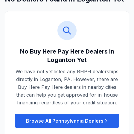
No Buy Here Pay Here Dealers in
Loganton
Yet
We have not yet listed any BHPH dealerships
directly in
Loganton
,
PA
. However, there are
Buy Here Pay Here dealers in nearby cities
that can help you get approved for in-house
financing regardless of your credit situation.
Browse All
Pennsylvania
Dealers