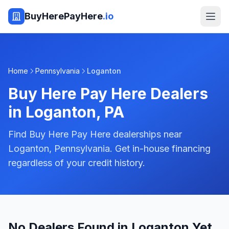
BuyHerePayHere
.io
Home
Pennsylvania
Loganton
Buy Here Pay Here Dealers
in
Loganton
,
PA
Find Buy Here Pay Here dealerships near
Loganton, Pennsylvania. Get in-house financing
regardless of your credit history.
No Dealers Found in Loganton Yet