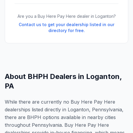
Are you a Buy Here Pay Here dealer in
Loganton
?
Contact us to get your dealership listed in our
directory for free.
About BHPH Dealers in
Loganton
,
PA
While there are currently no Buy Here Pay Here
dealerships listed directly in Loganton, Pennsylvania,
there are BHPH options available in nearby cities
throughout Pennsylvania. Buy Here Pay Here
dealerships provide in-house financing, which means