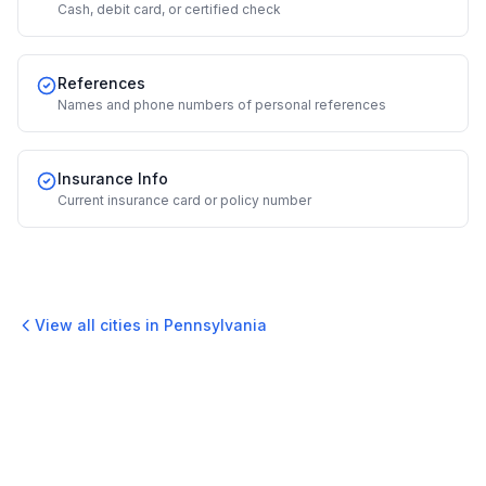
Cash, debit card, or certified check
References
Names and phone numbers of personal references
Insurance Info
Current insurance card or policy number
View all cities in
Pennsylvania