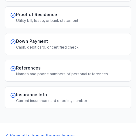
Proof of Residence
Utility bill, lease, or bank statement
Down Payment
Cash, debit card, or certified check
References
Names and phone numbers of personal references
Insurance Info
Current insurance card or policy number
View all cities in
Pennsylvania