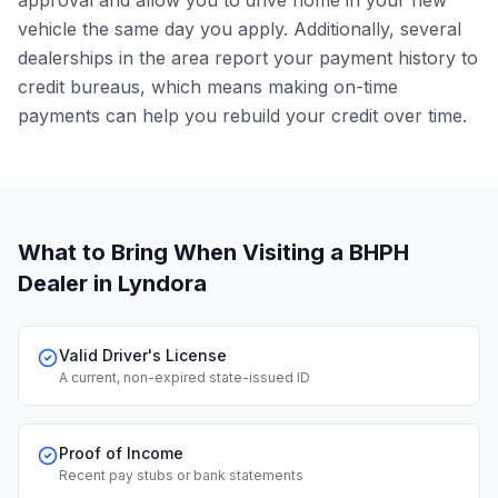
approval and allow you to drive home in your new
vehicle the same day you apply. Additionally, several
dealerships in the area report your payment history to
credit bureaus, which means making on-time
payments can help you rebuild your credit over time.
What to Bring When Visiting a BHPH
Dealer
in Lyndora
Valid Driver's License
A current, non-expired state-issued ID
Proof of Income
Recent pay stubs or bank statements