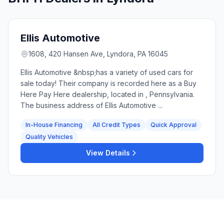
Ellis Automotive
1608, 420 Hansen Ave, Lyndora, PA 16045
Ellis Automotive &nbsp;has a variety of used cars for
sale today! Their company is recorded here as a Buy
Here Pay Here dealership, located in , Pennsylvania.
The business address of Ellis Automotive ...
In-House Financing
All Credit Types
Quick Approval
Quality Vehicles
View Details