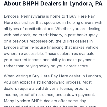
About BHPH Dealers in
Lyndora
,
PA
Lyndora, Pennsylvania is home to 1 Buy Here Pay
Here dealerships that specialize in helping drivers with
all types of credit situations. Whether you are dealing
with bad credit, no credit history, a past bankruptcy,
or a previous repossession, the BHPH dealers in
Lyndora offer in-house financing that makes vehicle
ownership accessible. These dealerships evaluate
your current income and ability to make payments
rather than relying solely on your credit score.
When visiting a Buy Here Pay Here dealer in Lyndora,
you can expect a straightforward process. Most
dealers require a valid driver's license, proof of
income, proof of residence, and a down payment.
Many Lyndora BHPH dealers offer same-day