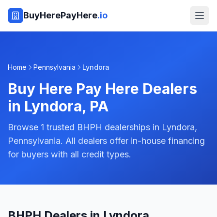
BuyHerePayHere
.io
Home
Pennsylvania
Lyndora
Buy Here Pay Here Dealers
in
Lyndora
,
PA
Browse 1 trusted BHPH dealerships in Lyndora,
Pennsylvania. All dealers offer in-house financing
for buyers with all credit types.
BHPH Dealers in Lyndora