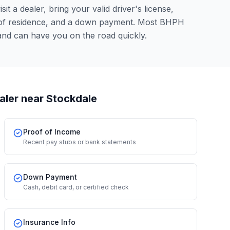
it a dealer, bring your valid driver's license,
 of residence, and a down payment. Most BHPH
and can have you on the road quickly.
aler
near Stockdale
Proof of Income
Recent pay stubs or bank statements
Down Payment
Cash, debit card, or certified check
Insurance Info