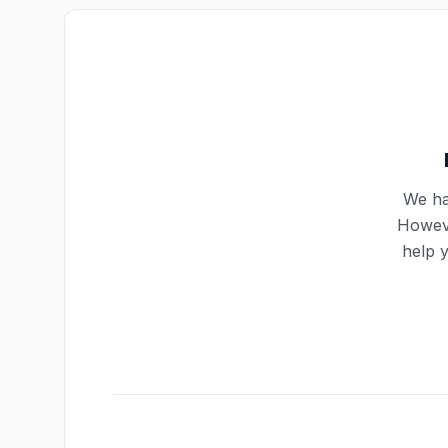
We ha
Howeve
help 