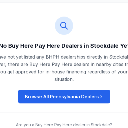
No Buy Here Pay Here Dealers in
Stockdale
Ye
ve not yet listed any BHPH dealerships directly in
Stockda
r, there are Buy Here Pay Here dealers in nearby cities t
you get approved for in-house financing regardless of your 
situation.
Browse All
Pennsylvania
Dealers
Are you a Buy Here Pay Here dealer in
Stockdale
?