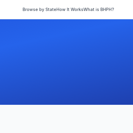
Browse by State
How It Works
What is BHPH?