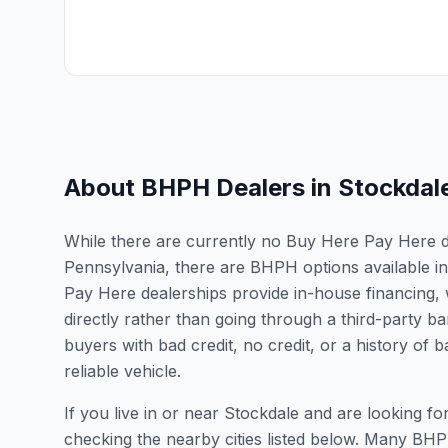
About BHPH Dealers in
Stockdal
While there are currently no Buy Here Pay Here dea
Pennsylvania, there are BHPH options available i
Pay Here dealerships provide in-house financing, 
directly rather than going through a third-party ba
buyers with bad credit, no credit, or a history of
reliable vehicle.
If you live in or near Stockdale and are looking
checking the nearby cities listed below. Many BHPH