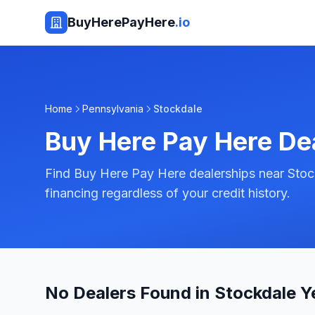
BuyHerePayHere
.io
Home
Pennsylvania
Stockdale
Buy Here Pay Here De
Find Buy Here Pay Here dealerships near Stoc
financing regardless of your credit history.
No Dealers Found in Stockdale Y