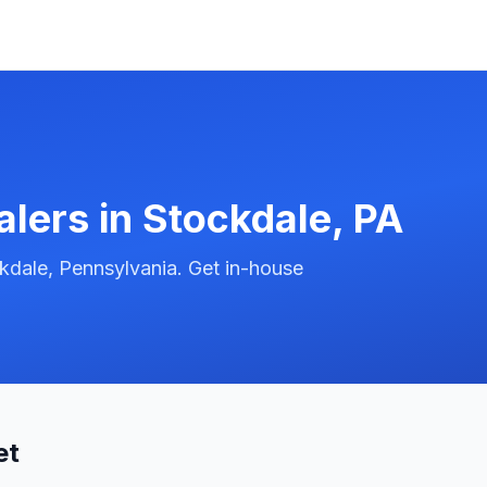
alers in
Stockdale
,
PA
kdale, Pennsylvania. Get in-house
et