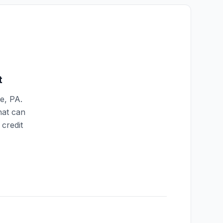
t
le
,
PA
.
hat can
credit