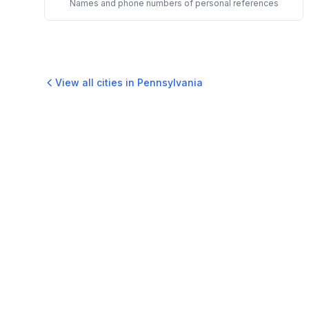
Names and phone numbers of personal references
View all cities in
Pennsylvania