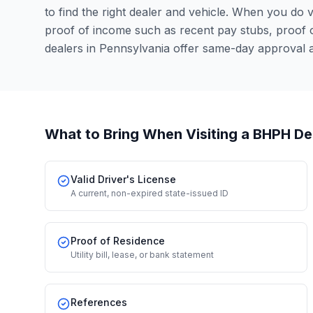
to find the right dealer and vehicle. When you do vis
proof of income such as recent pay stubs, proof
dealers in Pennsylvania offer same-day approval 
What to Bring When Visiting a BHPH De
Valid Driver's License
A current, non-expired state-issued ID
Proof of Residence
Utility bill, lease, or bank statement
References