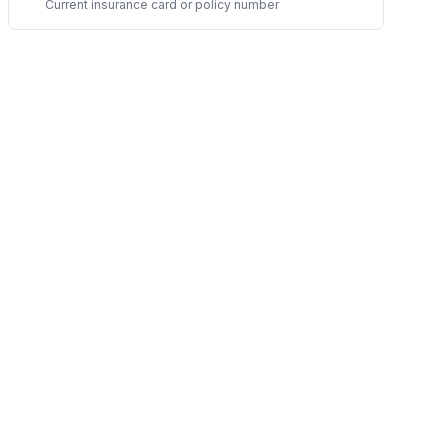
Current insurance card or policy number