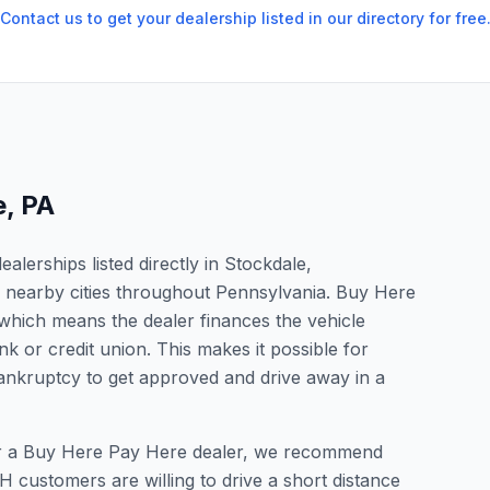
Contact us to get your dealership listed in our directory for free
e
,
PA
lerships listed directly in Stockdale,
n nearby cities throughout Pennsylvania. Buy Here
which means the dealer finances the vehicle
nk or credit union. This makes it possible for
 bankruptcy to get approved and drive away in a
 for a Buy Here Pay Here dealer, we recommend
 customers are willing to drive a short distance