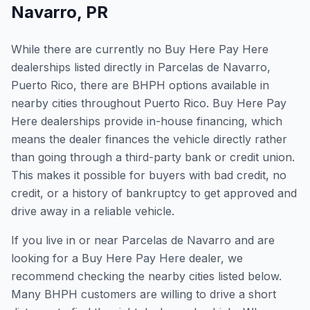
Navarro
,
PR
While there are currently no Buy Here Pay Here
dealerships listed directly in Parcelas de Navarro,
Puerto Rico, there are BHPH options available in
nearby cities throughout Puerto Rico. Buy Here Pay
Here dealerships provide in-house financing, which
means the dealer finances the vehicle directly rather
than going through a third-party bank or credit union.
This makes it possible for buyers with bad credit, no
credit, or a history of bankruptcy to get approved and
drive away in a reliable vehicle.
If you live in or near Parcelas de Navarro and are
looking for a Buy Here Pay Here dealer, we
recommend checking the nearby cities listed below.
Many BHPH customers are willing to drive a short