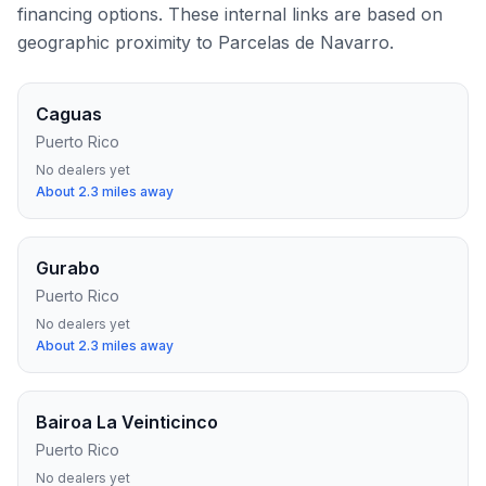
financing options. These internal links are based on
geographic proximity to
Parcelas de Navarro
.
Caguas
Puerto Rico
No dealers yet
About
2.3
miles away
Gurabo
Puerto Rico
No dealers yet
About
2.3
miles away
Bairoa La Veinticinco
Puerto Rico
No dealers yet