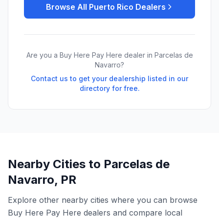
Browse All
Puerto Rico
Dealers
Are you a Buy Here Pay Here dealer in
Parcelas de
Navarro
?
Contact us to get your dealership listed in our
directory for free.
Nearby Cities to
Parcelas de
Navarro
,
PR
Explore other nearby cities where you can browse
Buy Here Pay Here dealers and compare local