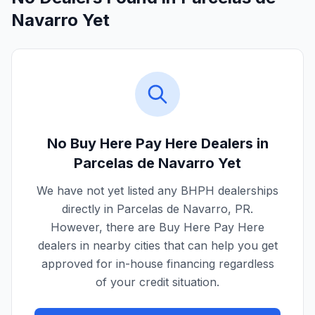
Navarro Yet
No Buy Here Pay Here Dealers in
Parcelas de Navarro
Yet
We have not yet listed any BHPH dealerships
directly in
Parcelas de Navarro
,
PR
.
However, there are Buy Here Pay Here
dealers in nearby cities that can help you get
approved for in-house financing regardless
of your credit situation.