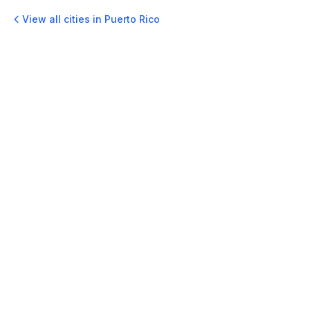
View all cities in
Puerto Rico