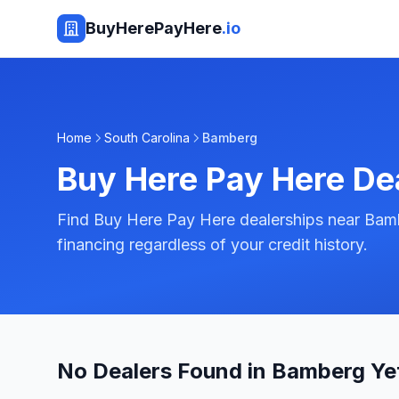
BuyHerePayHere
.io
Home
South Carolina
Bamberg
Buy Here Pay Here De
Find Buy Here Pay Here dealerships near Bamb
financing regardless of your credit history.
No Dealers Found in Bamberg Ye