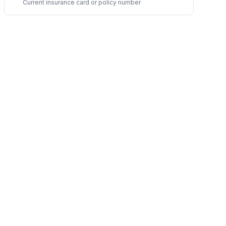
Current insurance card or policy number