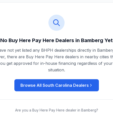
No Buy Here Pay Here Dealers in
Bamberg
Yet
ve not yet listed any BHPH dealerships directly in
Bamber
r, there are Buy Here Pay Here dealers in nearby cities t
you get approved for in-house financing regardless of your 
situation.
Browse All
South Carolina
Dealers
Are you a Buy Here Pay Here dealer in
Bamberg
?