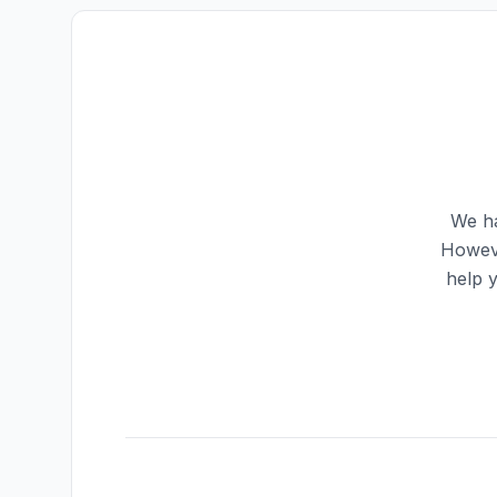
We ha
Howeve
help 