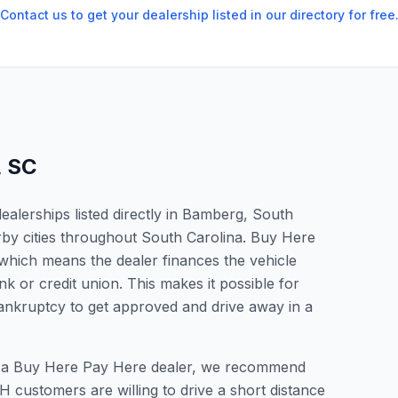
Contact us to get your dealership listed in our directory for free
,
SC
alerships listed directly in Bamberg, South
rby cities throughout South Carolina. Buy Here
which means the dealer finances the vehicle
nk or credit union. This makes it possible for
 bankruptcy to get approved and drive away in a
or a Buy Here Pay Here dealer, we recommend
 customers are willing to drive a short distance