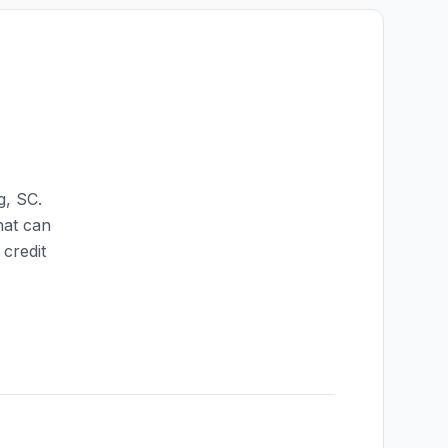
g
,
SC
.
hat can
credit