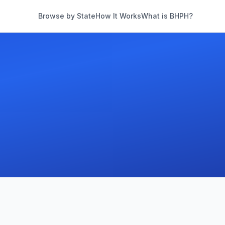
Browse by State
How It Works
What is BHPH?