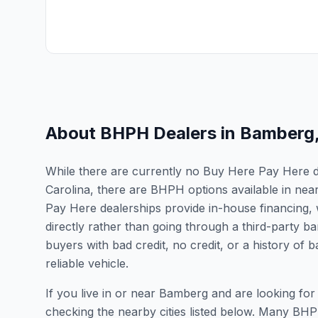
About BHPH Dealers in
Bamberg
While there are currently no Buy Here Pay Here de
Carolina, there are BHPH options available in nea
Pay Here dealerships provide in-house financing, 
directly rather than going through a third-party ba
buyers with bad credit, no credit, or a history of
reliable vehicle.
If you live in or near Bamberg and are looking f
checking the nearby cities listed below. Many BHPH