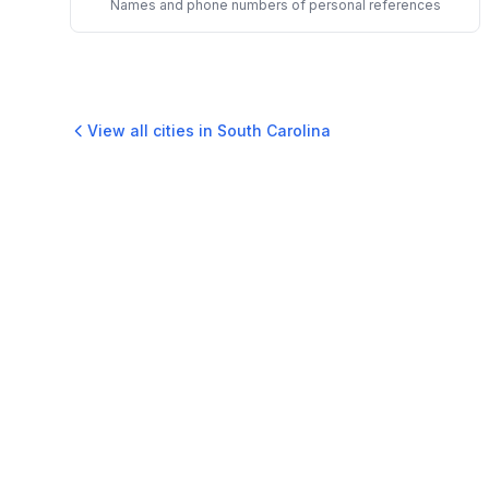
Names and phone numbers of personal references
View all cities in
South Carolina