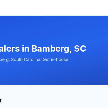
alers in
Bamberg
,
SC
erg, South Carolina. Get in-house
t