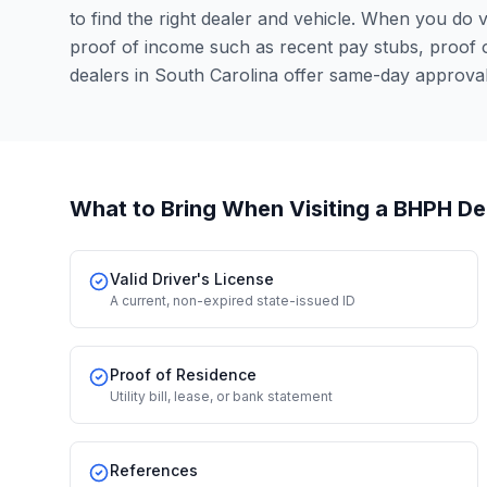
to find the right dealer and vehicle. When you do vis
proof of income such as recent pay stubs, proof
dealers in South Carolina offer same-day approva
What to Bring When Visiting a BHPH De
Valid Driver's License
A current, non-expired state-issued ID
Proof of Residence
Utility bill, lease, or bank statement
References