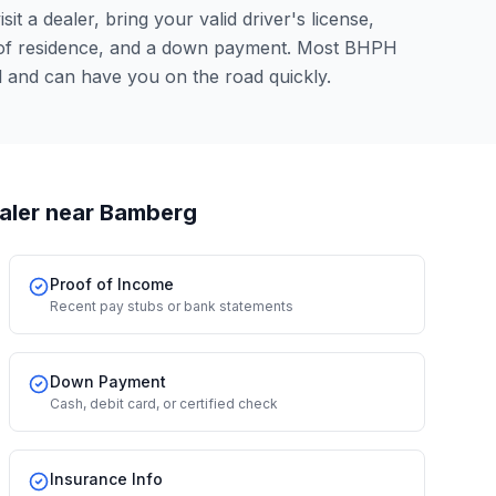
it a dealer, bring your valid driver's license,
 of residence, and a down payment. Most BHPH
l and can have you on the road quickly.
aler
near Bamberg
Proof of Income
Recent pay stubs or bank statements
Down Payment
Cash, debit card, or certified check
Insurance Info