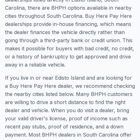
Carolina, there are BHPH options available in nearby
cities throughout South Carolina. Buy Here Pay Here
dealerships provide in-house financing, which means
the dealer finances the vehicle directly rather than
going through a third-party bank or credit union. This
makes it possible for buyers with bad credit, no credit,
or a history of bankruptcy to get approved and drive
away in a reliable vehicle.
If you live in or near Edisto Island and are looking for
a Buy Here Pay Here dealer, we recommend checking
the nearby cities listed below. Many BHPH customers
are willing to drive a short distance to find the right
dealer and vehicle. When you do visit a dealer, bring
your valid driver's license, proof of income such as
recent pay stubs, proof of residence, and a down
payment. Most BHPH dealers in South Carolina offer