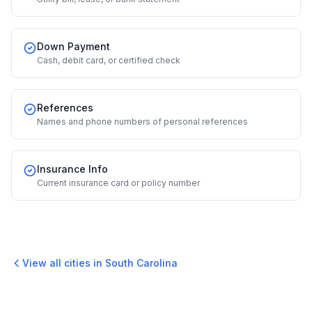
Down Payment
Cash, debit card, or certified check
References
Names and phone numbers of personal references
Insurance Info
Current insurance card or policy number
View all cities in
South Carolina