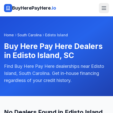
BuyHerePayHere
.io
Home
South Carolina
Edisto Island
Buy Here Pay Here Dealers
in
Edisto Island
,
SC
Find Buy Here Pay Here dealerships near Edisto
Island, South Carolina. Get in-house financing
regardless of your credit history.
No Dealers Found in Edisto Island