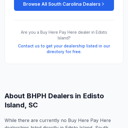
Browse All
South Carolina
Dealers
Are you a Buy Here Pay Here dealer in
Edisto
Island
?
Contact us to get your dealership listed in our
directory for free.
About BHPH Dealers in
Edisto
Island
,
SC
While there are currently no Buy Here Pay Here
dealerships listed directly in Edisto Island, South