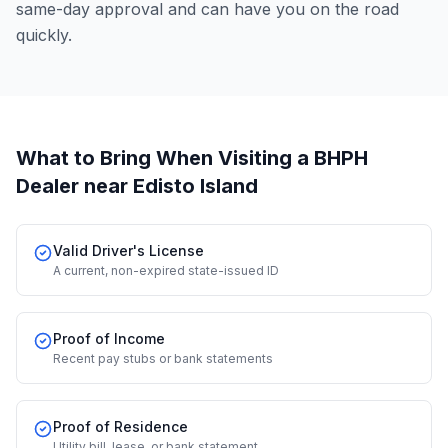
same-day approval and can have you on the road
quickly.
What to Bring When Visiting a BHPH
Dealer
near Edisto Island
Valid Driver's License
A current, non-expired state-issued ID
Proof of Income
Recent pay stubs or bank statements
Proof of Residence
Utility bill, lease, or bank statement