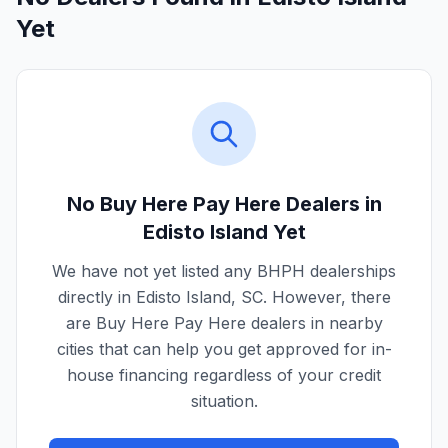
Yet
No Buy Here Pay Here Dealers in
Edisto Island
Yet
We have not yet listed any BHPH dealerships
directly in
Edisto Island
,
SC
. However, there
are Buy Here Pay Here dealers in nearby
cities that can help you get approved for in-
house financing regardless of your credit
situation.