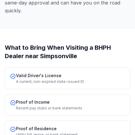
same-day approval and can have you on the road
quickly.
What to Bring When Visiting a BHPH
Dealer
near Simpsonville
Valid Driver's License
A current, non-expired state-issued ID
Proof of Income
Recent pay stubs or bank statements
Proof of Residence
Utility bill, lease, or bank statement