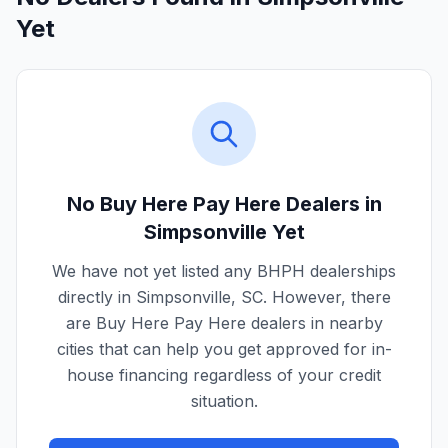
Yet
No Buy Here Pay Here Dealers in
Simpsonville
Yet
We have not yet listed any BHPH dealerships
directly in
Simpsonville
,
SC
. However, there
are Buy Here Pay Here dealers in nearby
cities that can help you get approved for in-
house financing regardless of your credit
situation.