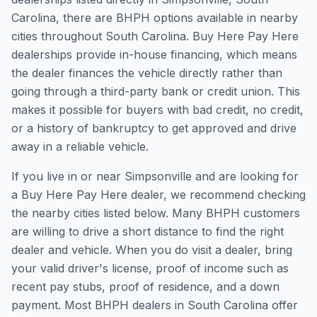
Carolina, there are BHPH options available in nearby
cities throughout South Carolina. Buy Here Pay Here
dealerships provide in-house financing, which means
the dealer finances the vehicle directly rather than
going through a third-party bank or credit union. This
makes it possible for buyers with bad credit, no credit,
or a history of bankruptcy to get approved and drive
away in a reliable vehicle.
If you live in or near Simpsonville and are looking for
a Buy Here Pay Here dealer, we recommend checking
the nearby cities listed below. Many BHPH customers
are willing to drive a short distance to find the right
dealer and vehicle. When you do visit a dealer, bring
your valid driver's license, proof of income such as
recent pay stubs, proof of residence, and a down
payment. Most BHPH dealers in South Carolina offer