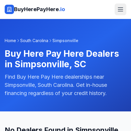
BuyHerePayHere
.io
Home
South Carolina
Simpsonville
Buy Here Pay Here Dealers
in
Simpsonville
,
SC
Find Buy Here Pay Here dealerships near
Simpsonville, South Carolina. Get in-house
financing regardless of your credit history.
No Dealers Found in Simpsonville