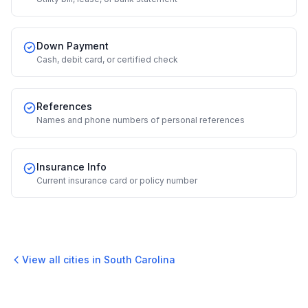
Down Payment
Cash, debit card, or certified check
References
Names and phone numbers of personal references
Insurance Info
Current insurance card or policy number
View all cities in
South Carolina