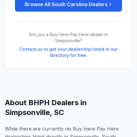
Browse All
South Carolina
Dealers
Are you a Buy Here Pay Here dealer in
Simpsonville
?
Contact us to get your dealership listed in our
directory for free.
About BHPH Dealers in
Simpsonville
,
SC
While there are currently no Buy Here Pay Here
dealerships listed directly in Simpsonville, South