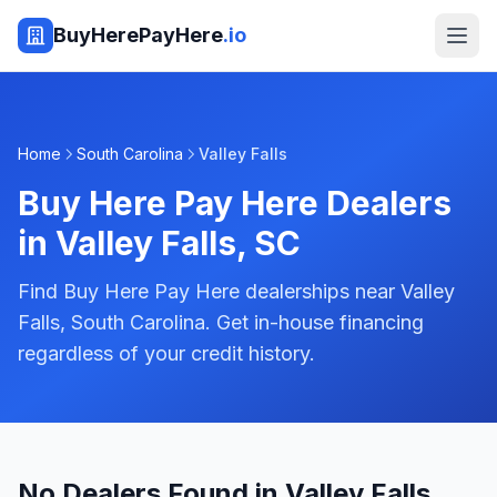
BuyHerePayHere
.io
Home
South Carolina
Valley Falls
Buy Here Pay Here Dealers
in
Valley Falls
,
SC
Find Buy Here Pay Here dealerships near Valley
Falls, South Carolina. Get in-house financing
regardless of your credit history.
No Dealers Found in Valley Falls