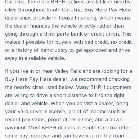
Carolina, there are BHPH options available in nearby
cities throughout South Carolina. Buy Here Pay Here
dealerships provide in-house financing, which means
the dealer finances the vehicle directly rather than
going through a third-party bank or credit union. This
makes it possible for buyers with bad credit, no credit,
or a history of bankruptcy to get approved and drive
away in a reliable vehicle.
If you live in or near Valley Falls and are looking for a
Buy Here Pay Here dealer, we recommend checking
the nearby cities listed below. Many BHPH customers
are willing to drive a short distance to find the right
dealer and vehicle. When you do visit a dealer, bring
your valid driver's license, proof of income such as
recent pay stubs, proof of residence, and a down
payment. Most BHPH dealers in South Carolina offer
same-day approval and can have you on the road