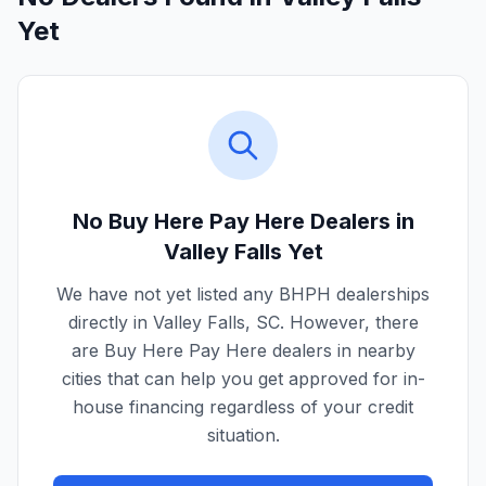
Yet
No Buy Here Pay Here Dealers in
Valley Falls
Yet
We have not yet listed any BHPH dealerships
directly in
Valley Falls
,
SC
. However, there
are Buy Here Pay Here dealers in nearby
cities that can help you get approved for in-
house financing regardless of your credit
situation.