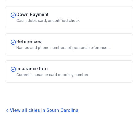
Down Payment
Cash, debit card, or certified check
References
Names and phone numbers of personal references
Insurance Info
Current insurance card or policy number
View all cities in
South Carolina