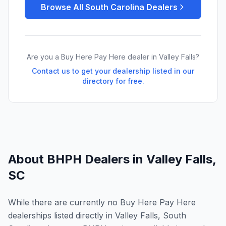
Browse All
South Carolina
Dealers
Are you a Buy Here Pay Here dealer in
Valley Falls
?
Contact us to get your dealership listed in our
directory for free.
About BHPH Dealers in
Valley Falls
,
SC
While there are currently no Buy Here Pay Here
dealerships listed directly in Valley Falls, South