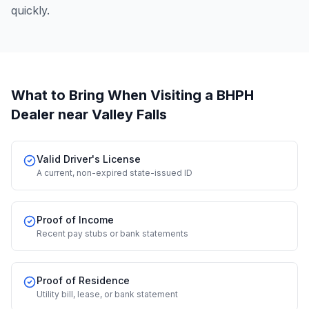
quickly.
What to Bring When Visiting a BHPH
Dealer
near Valley Falls
Valid Driver's License
A current, non-expired state-issued ID
Proof of Income
Recent pay stubs or bank statements
Proof of Residence
Utility bill, lease, or bank statement