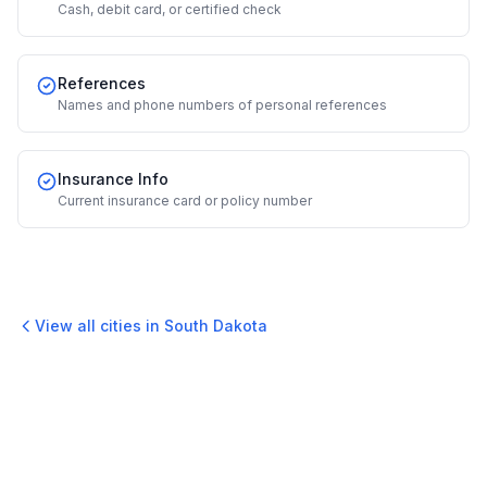
Cash, debit card, or certified check
References
Names and phone numbers of personal references
Insurance Info
Current insurance card or policy number
View all cities in
South Dakota