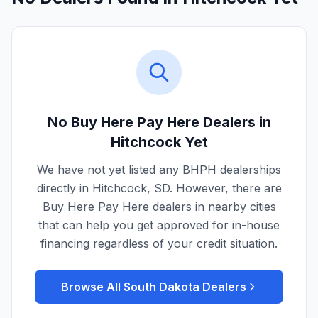
No Buy Here Pay Here Dealers in
Hitchcock
Yet
We have not yet listed any BHPH dealerships
directly in
Hitchcock
,
SD
. However, there are
Buy Here Pay Here dealers in nearby cities
that can help you get approved for in-house
financing regardless of your credit situation.
Browse All
South Dakota
Dealers