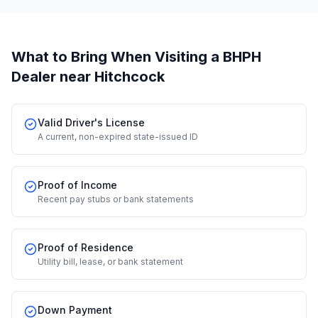
What to Bring When Visiting a BHPH
Dealer
near Hitchcock
Valid Driver's License
A current, non-expired state-issued ID
Proof of Income
Recent pay stubs or bank statements
Proof of Residence
Utility bill, lease, or bank statement
Down Payment