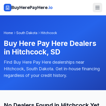
BuyHerePayHere
.io
Home
South Dakota
Hitchcock
Buy Here Pay Here Dealers
in
Hitchcock
,
SD
Find Buy Here Pay Here dealerships near
Hitchcock, South Dakota. Get in-house financing
regardless of your credit history.
No Dealers Found in Hitchcock Yet