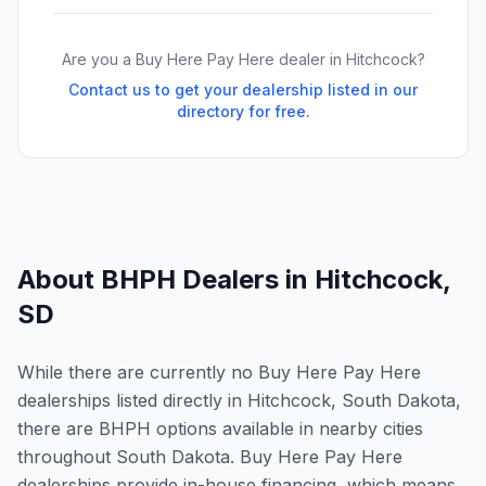
Are you a Buy Here Pay Here dealer in
Hitchcock
?
Contact us to get your dealership listed in our
directory for free.
About BHPH Dealers in
Hitchcock
,
SD
While there are currently no Buy Here Pay Here
dealerships listed directly in Hitchcock, South Dakota,
there are BHPH options available in nearby cities
throughout South Dakota. Buy Here Pay Here
dealerships provide in-house financing, which means