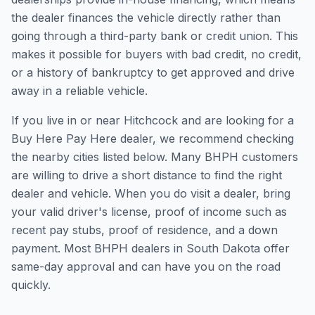
the dealer finances the vehicle directly rather than
going through a third-party bank or credit union. This
makes it possible for buyers with bad credit, no credit,
or a history of bankruptcy to get approved and drive
away in a reliable vehicle.
If you live in or near Hitchcock and are looking for a
Buy Here Pay Here dealer, we recommend checking
the nearby cities listed below. Many BHPH customers
are willing to drive a short distance to find the right
dealer and vehicle. When you do visit a dealer, bring
your valid driver's license, proof of income such as
recent pay stubs, proof of residence, and a down
payment. Most BHPH dealers in South Dakota offer
same-day approval and can have you on the road
quickly.