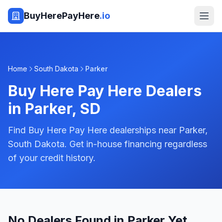
BuyHerePayHere
.io
Home
South Dakota
Parker
Buy Here Pay Here Dealers
in
Parker
,
SD
Find Buy Here Pay Here dealerships near Parker,
South Dakota. Get in-house financing regardless
of your credit history.
No Dealers Found in Parker Yet