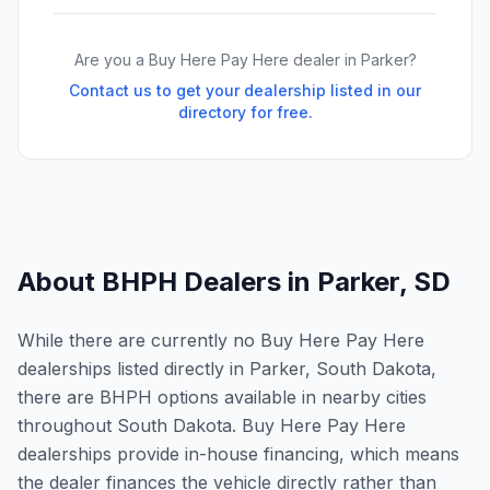
Are you a Buy Here Pay Here dealer in
Parker
?
Contact us to get your dealership listed in our
directory for free.
About BHPH Dealers in
Parker
,
SD
While there are currently no Buy Here Pay Here
dealerships listed directly in Parker, South Dakota,
there are BHPH options available in nearby cities
throughout South Dakota. Buy Here Pay Here
dealerships provide in-house financing, which means
the dealer finances the vehicle directly rather than