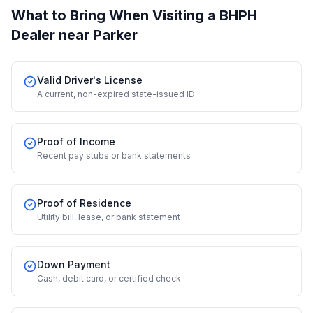
What to Bring When Visiting a BHPH
Dealer
near Parker
Valid Driver's License
A current, non-expired state-issued ID
Proof of Income
Recent pay stubs or bank statements
Proof of Residence
Utility bill, lease, or bank statement
Down Payment
Cash, debit card, or certified check