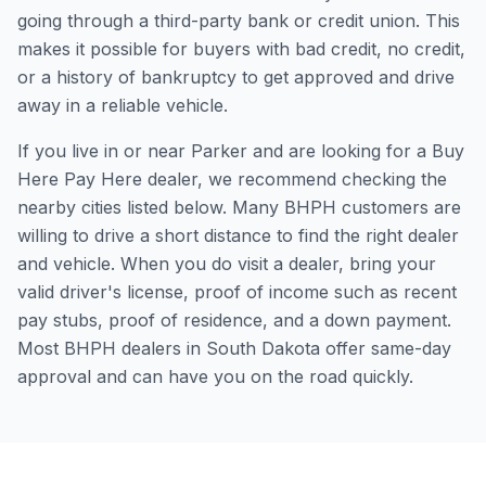
going through a third-party bank or credit union. This
makes it possible for buyers with bad credit, no credit,
or a history of bankruptcy to get approved and drive
away in a reliable vehicle.
If you live in or near Parker and are looking for a Buy
Here Pay Here dealer, we recommend checking the
nearby cities listed below. Many BHPH customers are
willing to drive a short distance to find the right dealer
and vehicle. When you do visit a dealer, bring your
valid driver's license, proof of income such as recent
pay stubs, proof of residence, and a down payment.
Most BHPH dealers in South Dakota offer same-day
approval and can have you on the road quickly.