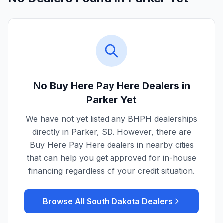
No Buy Here Pay Here Dealers in
Parker
Yet
We have not yet listed any BHPH dealerships
directly in
Parker
,
SD
. However, there are
Buy Here Pay Here dealers in nearby cities
that can help you get approved for in-house
financing regardless of your credit situation.
Browse All
South Dakota
Dealers