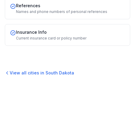
References
Names and phone numbers of personal references
Insurance Info
Current insurance card or policy number
View all cities in
South Dakota