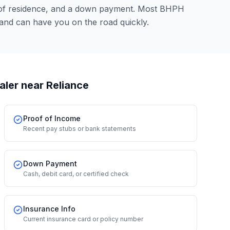
 of residence, and a down payment. Most BHPH
and can have you on the road quickly.
aler
near Reliance
Proof of Income
Recent pay stubs or bank statements
Down Payment
Cash, debit card, or certified check
Insurance Info
Current insurance card or policy number