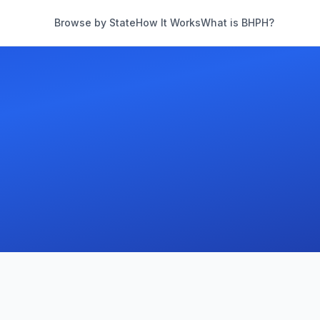
Browse by State
How It Works
What is BHPH?