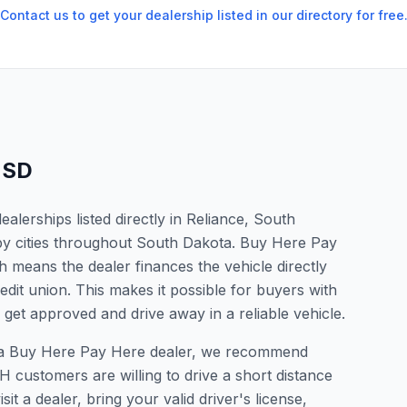
Contact us to get your dealership listed in our directory for free
,
SD
lerships listed directly in Reliance, South
by cities throughout South Dakota. Buy Here Pay
 means the dealer finances the vehicle directly
edit union. This makes it possible for buyers with
o get approved and drive away in a reliable vehicle.
for a Buy Here Pay Here dealer, we recommend
 customers are willing to drive a short distance
it a dealer, bring your valid driver's license,