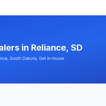
alers in
Reliance
,
SD
ance, South Dakota. Get in-house
t