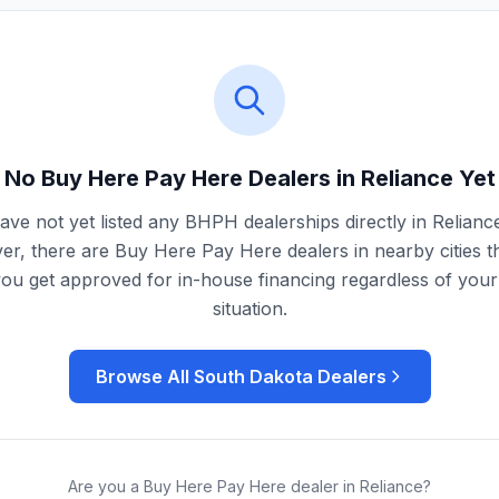
No Buy Here Pay Here Dealers in
Reliance
Yet
ve not yet listed any BHPH dealerships directly in
Relianc
r, there are Buy Here Pay Here dealers in nearby cities t
you get approved for in-house financing regardless of your 
situation.
Browse All
South Dakota
Dealers
Are you a Buy Here Pay Here dealer in
Reliance
?