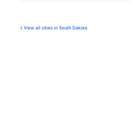
View all cities in
South Dakota