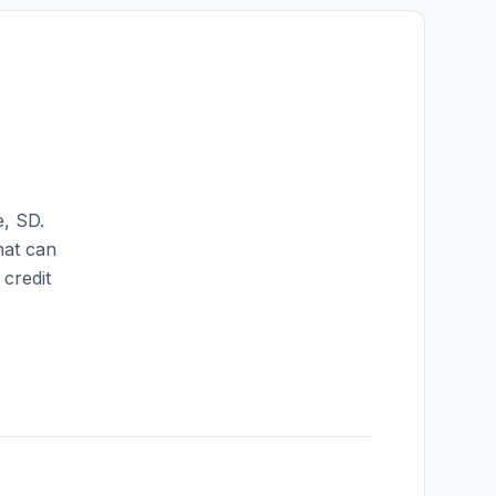
e
,
SD
.
hat can
credit