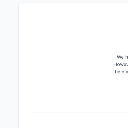
We ha
Howeve
help 