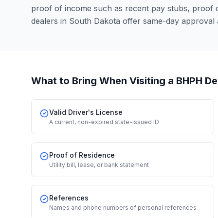
proof of income such as recent pay stubs, proof
dealers in South Dakota offer same-day approval 
What to Bring When Visiting a BHPH De
Valid Driver's License
A current, non-expired state-issued ID
Proof of Residence
Utility bill, lease, or bank statement
References
Names and phone numbers of personal references