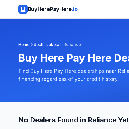
BuyHerePayHere
.io
Home
South Dakota
Reliance
Buy Here Pay Here De
Find Buy Here Pay Here dealerships near Reli
financing regardless of your credit history.
No Dealers Found in Reliance Ye