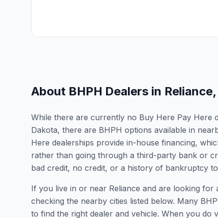
About BHPH Dealers in
Reliance
While there are currently no Buy Here Pay Here dea
Dakota, there are BHPH options available in near
Here dealerships provide in-house financing, which
rather than going through a third-party bank or cr
bad credit, no credit, or a history of bankruptcy t
If you live in or near Reliance and are looking 
checking the nearby cities listed below. Many BHPH
to find the right dealer and vehicle. When you do vis