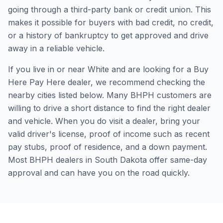
going through a third-party bank or credit union. This
makes it possible for buyers with bad credit, no credit,
or a history of bankruptcy to get approved and drive
away in a reliable vehicle.
If you live in or near White and are looking for a Buy
Here Pay Here dealer, we recommend checking the
nearby cities listed below. Many BHPH customers are
willing to drive a short distance to find the right dealer
and vehicle. When you do visit a dealer, bring your
valid driver's license, proof of income such as recent
pay stubs, proof of residence, and a down payment.
Most BHPH dealers in South Dakota offer same-day
approval and can have you on the road quickly.