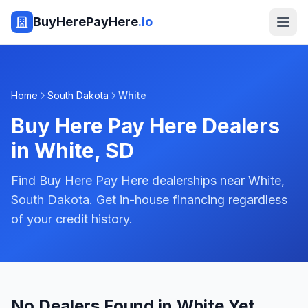
BuyHerePayHere
.io
Home
South Dakota
White
Buy Here Pay Here Dealers
in
White
,
SD
Find Buy Here Pay Here dealerships near White,
South Dakota. Get in-house financing regardless
of your credit history.
No Dealers Found in White Yet