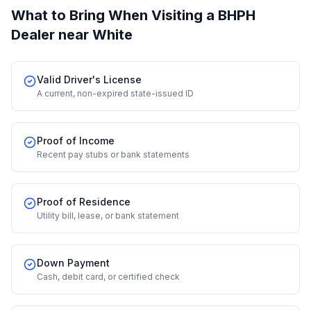
What to Bring When Visiting a BHPH
Dealer
near White
Valid Driver's License
A current, non-expired state-issued ID
Proof of Income
Recent pay stubs or bank statements
Proof of Residence
Utility bill, lease, or bank statement
Down Payment
Cash, debit card, or certified check