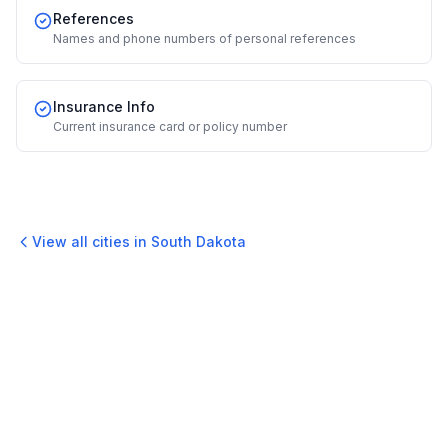
References
Names and phone numbers of personal references
Insurance Info
Current insurance card or policy number
View all cities in
South Dakota