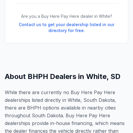
Are you a Buy Here Pay Here dealer in
White
?
Contact us to get your dealership listed in our
directory for free.
About BHPH Dealers in
White
,
SD
While there are currently no Buy Here Pay Here
dealerships listed directly in White, South Dakota,
there are BHPH options available in nearby cities
throughout South Dakota. Buy Here Pay Here
dealerships provide in-house financing, which means
the dealer finances the vehicle directly rather than