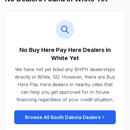
No Buy Here Pay Here Dealers in
White
Yet
We have not yet listed any BHPH dealerships
directly in
White
,
SD
. However, there are Buy
Here Pay Here dealers in nearby cities that
can help you get approved for in-house
financing regardless of your credit situation.
Browse All
South Dakota
Dealers