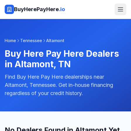
BuyHerePayHere
.io
Home
Tennessee
Altamont
Buy Here Pay Here Dealers
in
Altamont
,
TN
Find Buy Here Pay Here dealerships near
Altamont, Tennessee. Get in-house financing
regardless of your credit history.
No Dealers Found in Altamont Yet