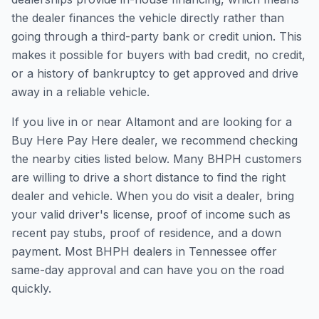
the dealer finances the vehicle directly rather than
going through a third-party bank or credit union. This
makes it possible for buyers with bad credit, no credit,
or a history of bankruptcy to get approved and drive
away in a reliable vehicle.
If you live in or near Altamont and are looking for a
Buy Here Pay Here dealer, we recommend checking
the nearby cities listed below. Many BHPH customers
are willing to drive a short distance to find the right
dealer and vehicle. When you do visit a dealer, bring
your valid driver's license, proof of income such as
recent pay stubs, proof of residence, and a down
payment. Most BHPH dealers in Tennessee offer
same-day approval and can have you on the road
quickly.