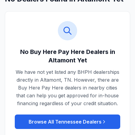
No Buy Here Pay Here Dealers in
Altamont
Yet
We have not yet listed any BHPH dealerships
directly in
Altamont
,
TN
. However, there are
Buy Here Pay Here dealers in nearby cities
that can help you get approved for in-house
financing regardless of your credit situation.
Browse All
Tennessee
Dealers