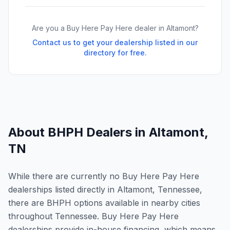
Are you a Buy Here Pay Here dealer in
Altamont
?
Contact us to get your dealership listed in our
directory for free.
About BHPH Dealers in
Altamont
,
TN
While there are currently no Buy Here Pay Here
dealerships listed directly in Altamont, Tennessee,
there are BHPH options available in nearby cities
throughout Tennessee. Buy Here Pay Here
dealerships provide in-house financing, which means