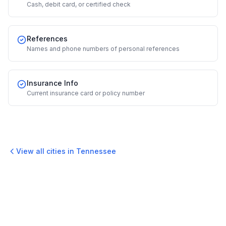
Cash, debit card, or certified check
References
Names and phone numbers of personal references
Insurance Info
Current insurance card or policy number
View all cities in
Tennessee