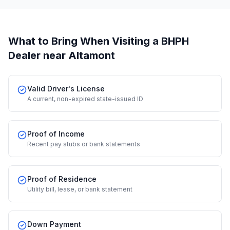
What to Bring When Visiting a BHPH
Dealer
near Altamont
Valid Driver's License
A current, non-expired state-issued ID
Proof of Income
Recent pay stubs or bank statements
Proof of Residence
Utility bill, lease, or bank statement
Down Payment