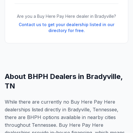
Are you a Buy Here Pay Here dealer in
Bradyville
?
Contact us to get your dealership listed in our
directory for free.
About BHPH Dealers in
Bradyville
,
TN
While there are currently no Buy Here Pay Here
dealerships listed directly in Bradyville, Tennessee,
there are BHPH options available in nearby cities
throughout Tennessee. Buy Here Pay Here
dealerships provide in-house financing, which means