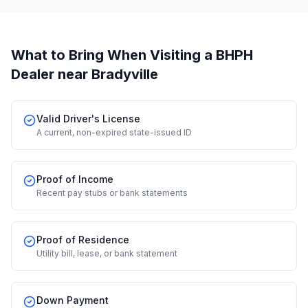
What to Bring When Visiting a BHPH
Dealer
near Bradyville
Valid Driver's License
A current, non-expired state-issued ID
Proof of Income
Recent pay stubs or bank statements
Proof of Residence
Utility bill, lease, or bank statement
Down Payment