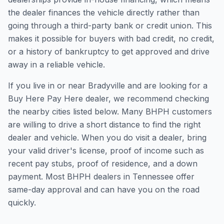
the dealer finances the vehicle directly rather than
going through a third-party bank or credit union. This
makes it possible for buyers with bad credit, no credit,
or a history of bankruptcy to get approved and drive
away in a reliable vehicle.
If you live in or near Bradyville and are looking for a
Buy Here Pay Here dealer, we recommend checking
the nearby cities listed below. Many BHPH customers
are willing to drive a short distance to find the right
dealer and vehicle. When you do visit a dealer, bring
your valid driver's license, proof of income such as
recent pay stubs, proof of residence, and a down
payment. Most BHPH dealers in Tennessee offer
same-day approval and can have you on the road
quickly.