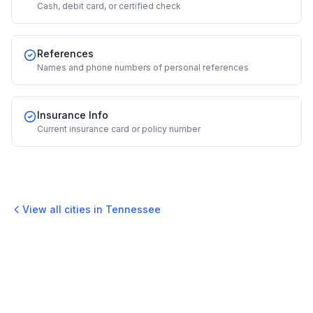
Cash, debit card, or certified check
References
Names and phone numbers of personal references
Insurance Info
Current insurance card or policy number
View all cities in
Tennessee