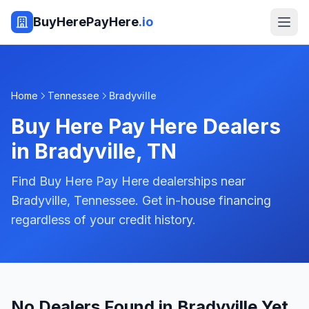
BuyHerePayHere
.io
Home
Tennessee
Bradyville
Buy Here Pay Here Dealers
in
Bradyville
,
TN
Find Buy Here Pay Here dealerships near
Bradyville, Tennessee. Get in-house financing
regardless of your credit history.
No Dealers Found in Bradyville Yet