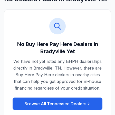
No Buy Here Pay Here Dealers in
Bradyville
Yet
We have not yet listed any BHPH dealerships
directly in
Bradyville
,
TN
. However, there are
Buy Here Pay Here dealers in nearby cities
that can help you get approved for in-house
financing regardless of your credit situation.
Browse All
Tennessee
Dealers