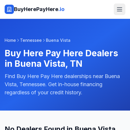
BuyHerePayHere
.io
Home
Tennessee
Buena Vista
Buy Here Pay Here Dealers
in
Buena Vista
,
TN
Find Buy Here Pay Here dealerships near Buena
Vista, Tennessee. Get in-house financing
regardless of your credit history.
No Dealers Found in Buena Vista