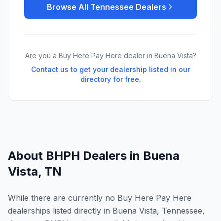
Browse All
Tennessee
Dealers
Are you a Buy Here Pay Here dealer in
Buena Vista
?
Contact us to get your dealership listed in our
directory for free.
About BHPH Dealers in
Buena
Vista
,
TN
While there are currently no Buy Here Pay Here
dealerships listed directly in Buena Vista, Tennessee,