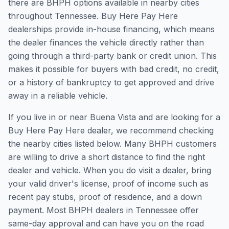
there are BHPH options available in nearby cities
throughout Tennessee. Buy Here Pay Here
dealerships provide in-house financing, which means
the dealer finances the vehicle directly rather than
going through a third-party bank or credit union. This
makes it possible for buyers with bad credit, no credit,
or a history of bankruptcy to get approved and drive
away in a reliable vehicle.
If you live in or near Buena Vista and are looking for a
Buy Here Pay Here dealer, we recommend checking
the nearby cities listed below. Many BHPH customers
are willing to drive a short distance to find the right
dealer and vehicle. When you do visit a dealer, bring
your valid driver's license, proof of income such as
recent pay stubs, proof of residence, and a down
payment. Most BHPH dealers in Tennessee offer
same-day approval and can have you on the road