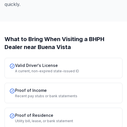
quickly.
What to Bring When Visiting a BHPH
Dealer
near Buena Vista
Valid Driver's License
A current, non-expired state-issued ID
Proof of Income
Recent pay stubs or bank statements
Proof of Residence
Utility bill, lease, or bank statement