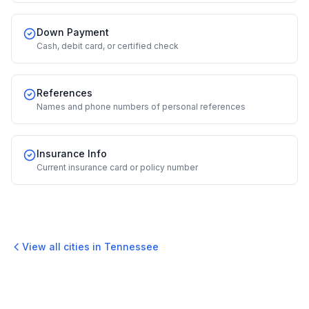
Down Payment
Cash, debit card, or certified check
References
Names and phone numbers of personal references
Insurance Info
Current insurance card or policy number
View all cities in
Tennessee