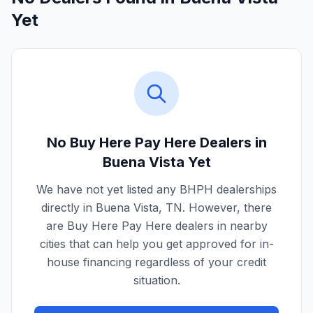
Yet
No Buy Here Pay Here Dealers in
Buena Vista
Yet
We have not yet listed any BHPH dealerships
directly in
Buena Vista
,
TN
. However, there
are Buy Here Pay Here dealers in nearby
cities that can help you get approved for in-
house financing regardless of your credit
situation.