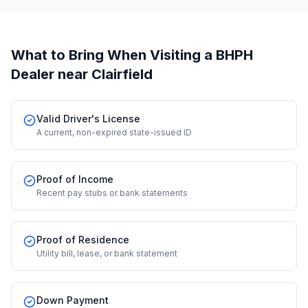
What to Bring When Visiting a BHPH
Dealer
near Clairfield
Valid Driver's License
A current, non-expired state-issued ID
Proof of Income
Recent pay stubs or bank statements
Proof of Residence
Utility bill, lease, or bank statement
Down Payment