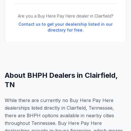
Are you a Buy Here Pay Here dealer in
Clairfield
?
Contact us to get your dealership listed in our
directory for free.
About BHPH Dealers in
Clairfield
,
TN
While there are currently no Buy Here Pay Here
dealerships listed directly in Clairfield, Tennessee,
there are BHPH options available in nearby cities
throughout Tennessee. Buy Here Pay Here
dealerships provide in-house financing, which means