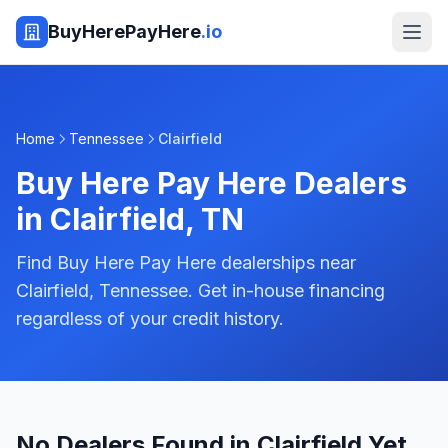
BuyHerePayHere
.io
Home
Tennessee
Clairfield
Buy Here Pay Here Dealers
in
Clairfield
,
TN
Find Buy Here Pay Here dealerships near
Clairfield, Tennessee. Get in-house financing
regardless of your credit history.
No Dealers Found in Clairfield Yet