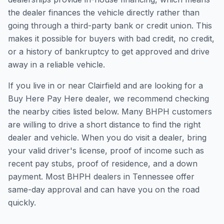
the dealer finances the vehicle directly rather than
going through a third-party bank or credit union. This
makes it possible for buyers with bad credit, no credit,
or a history of bankruptcy to get approved and drive
away in a reliable vehicle.
If you live in or near Clairfield and are looking for a
Buy Here Pay Here dealer, we recommend checking
the nearby cities listed below. Many BHPH customers
are willing to drive a short distance to find the right
dealer and vehicle. When you do visit a dealer, bring
your valid driver's license, proof of income such as
recent pay stubs, proof of residence, and a down
payment. Most BHPH dealers in Tennessee offer
same-day approval and can have you on the road
quickly.