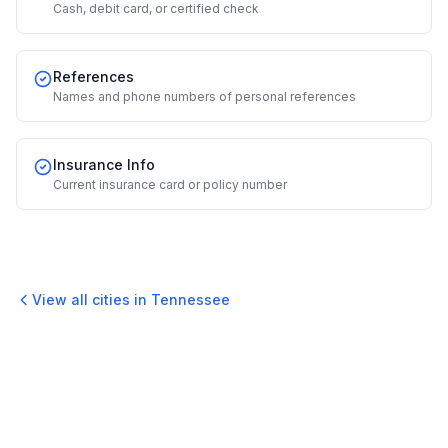
Cash, debit card, or certified check
References
Names and phone numbers of personal references
Insurance Info
Current insurance card or policy number
View all cities in
Tennessee