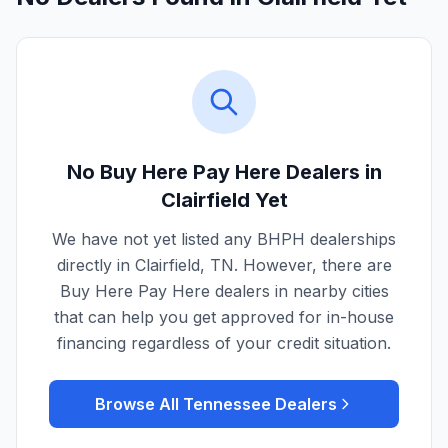
No Buy Here Pay Here Dealers in
Clairfield
Yet
We have not yet listed any BHPH dealerships
directly in
Clairfield
,
TN
. However, there are
Buy Here Pay Here dealers in nearby cities
that can help you get approved for in-house
financing regardless of your credit situation.
Browse All
Tennessee
Dealers