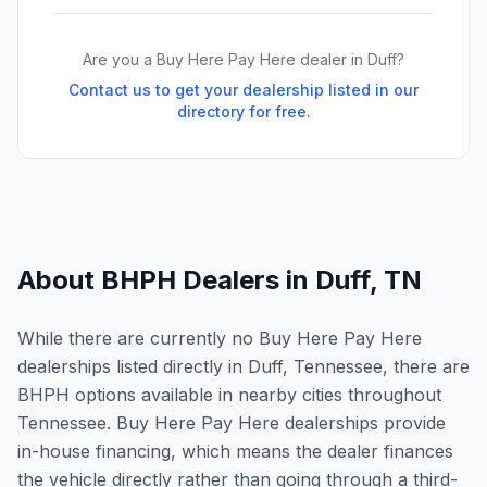
Are you a Buy Here Pay Here dealer in
Duff
?
Contact us to get your dealership listed in our
directory for free.
About BHPH Dealers in
Duff
,
TN
While there are currently no Buy Here Pay Here
dealerships listed directly in Duff, Tennessee, there are
BHPH options available in nearby cities throughout
Tennessee. Buy Here Pay Here dealerships provide
in-house financing, which means the dealer finances
the vehicle directly rather than going through a third-