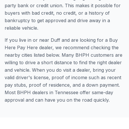
party bank or credit union. This makes it possible for
buyers with bad credit, no credit, or a history of
bankruptcy to get approved and drive away in a
reliable vehicle.
If you live in or near Duff and are looking for a Buy
Here Pay Here dealer, we recommend checking the
nearby cities listed below. Many BHPH customers are
willing to drive a short distance to find the right dealer
and vehicle. When you do visit a dealer, bring your
valid driver's license, proof of income such as recent
pay stubs, proof of residence, and a down payment.
Most BHPH dealers in Tennessee offer same-day
approval and can have you on the road quickly.