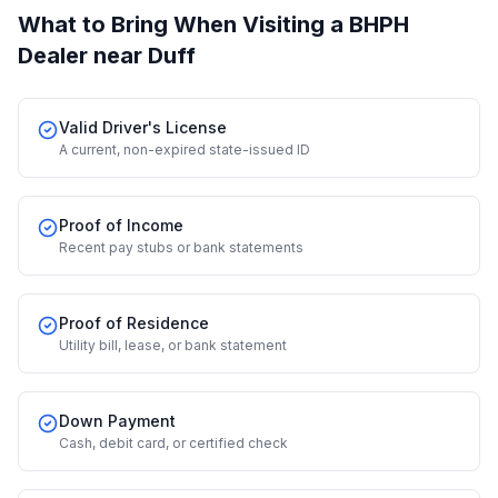
What to Bring When Visiting a BHPH
Dealer
near Duff
Valid Driver's License
A current, non-expired state-issued ID
Proof of Income
Recent pay stubs or bank statements
Proof of Residence
Utility bill, lease, or bank statement
Down Payment
Cash, debit card, or certified check