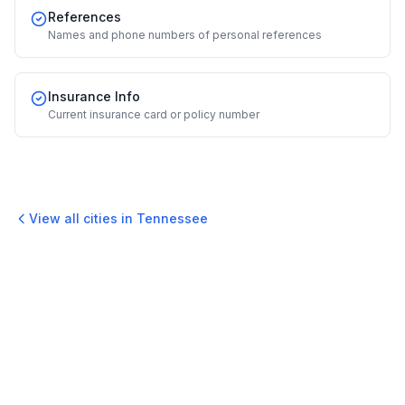
References
Names and phone numbers of personal references
Insurance Info
Current insurance card or policy number
View all cities in
Tennessee