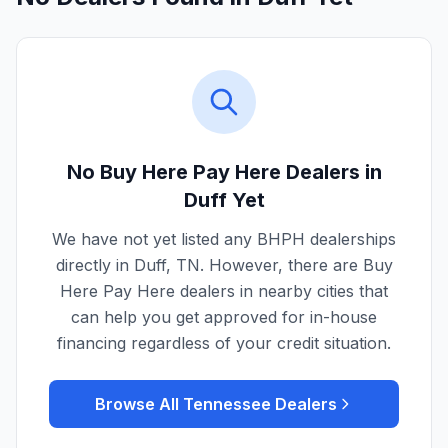
No Buy Here Pay Here Dealers in
Duff
Yet
We have not yet listed any BHPH dealerships
directly in
Duff
,
TN
. However, there are Buy
Here Pay Here dealers in nearby cities that
can help you get approved for in-house
financing regardless of your credit situation.
Browse All
Tennessee
Dealers