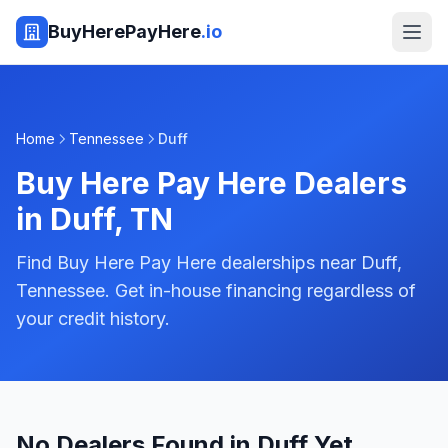
BuyHerePayHere
.io
Home
Tennessee
Duff
Buy Here Pay Here Dealers
in
Duff
,
TN
Find Buy Here Pay Here dealerships near Duff,
Tennessee. Get in-house financing regardless of
your credit history.
No Dealers Found in Duff Yet