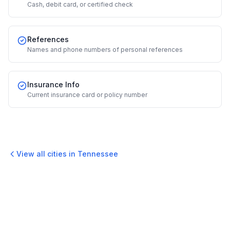
Cash, debit card, or certified check
References
Names and phone numbers of personal references
Insurance Info
Current insurance card or policy number
View all cities in
Tennessee