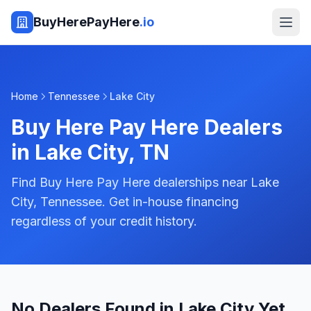
BuyHerePayHere
.io
Home
Tennessee
Lake City
Buy Here Pay Here Dealers
in
Lake City
,
TN
Find Buy Here Pay Here dealerships near Lake
City, Tennessee. Get in-house financing
regardless of your credit history.
No Dealers Found in Lake City Yet