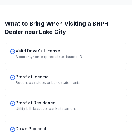
What to Bring When Visiting a BHPH
Dealer
near Lake City
Valid Driver's License
A current, non-expired state-issued ID
Proof of Income
Recent pay stubs or bank statements
Proof of Residence
Utility bill, lease, or bank statement
Down Payment