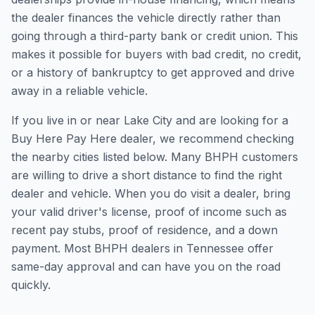
the dealer finances the vehicle directly rather than
going through a third-party bank or credit union. This
makes it possible for buyers with bad credit, no credit,
or a history of bankruptcy to get approved and drive
away in a reliable vehicle.
If you live in or near Lake City and are looking for a
Buy Here Pay Here dealer, we recommend checking
the nearby cities listed below. Many BHPH customers
are willing to drive a short distance to find the right
dealer and vehicle. When you do visit a dealer, bring
your valid driver's license, proof of income such as
recent pay stubs, proof of residence, and a down
payment. Most BHPH dealers in Tennessee offer
same-day approval and can have you on the road
quickly.