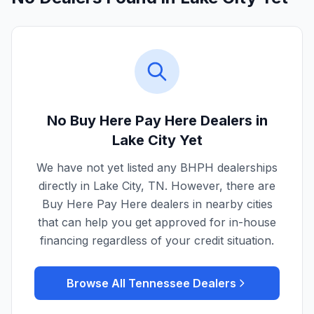
No Buy Here Pay Here Dealers in
Lake City
Yet
We have not yet listed any BHPH dealerships
directly in
Lake City
,
TN
. However, there are
Buy Here Pay Here dealers in nearby cities
that can help you get approved for in-house
financing regardless of your credit situation.
Browse All
Tennessee
Dealers