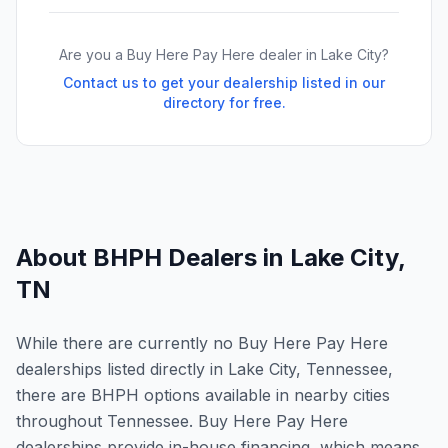
Are you a Buy Here Pay Here dealer in
Lake City
?
Contact us to get your dealership listed in our
directory for free.
About BHPH Dealers in
Lake City
,
TN
While there are currently no Buy Here Pay Here
dealerships listed directly in Lake City, Tennessee,
there are BHPH options available in nearby cities
throughout Tennessee. Buy Here Pay Here
dealerships provide in-house financing, which means