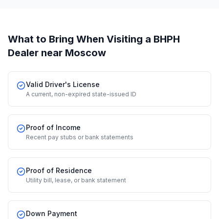
What to Bring When Visiting a BHPH
Dealer
near Moscow
Valid Driver's License
A current, non-expired state-issued ID
Proof of Income
Recent pay stubs or bank statements
Proof of Residence
Utility bill, lease, or bank statement
Down Payment