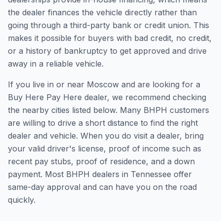
the dealer finances the vehicle directly rather than
going through a third-party bank or credit union. This
makes it possible for buyers with bad credit, no credit,
or a history of bankruptcy to get approved and drive
away in a reliable vehicle.
If you live in or near Moscow and are looking for a
Buy Here Pay Here dealer, we recommend checking
the nearby cities listed below. Many BHPH customers
are willing to drive a short distance to find the right
dealer and vehicle. When you do visit a dealer, bring
your valid driver's license, proof of income such as
recent pay stubs, proof of residence, and a down
payment. Most BHPH dealers in Tennessee offer
same-day approval and can have you on the road
quickly.