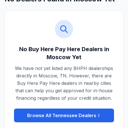
No Buy Here Pay Here Dealers in
Moscow
Yet
We have not yet listed any BHPH dealerships
directly in
Moscow
,
TN
. However, there are
Buy Here Pay Here dealers in nearby cities
that can help you get approved for in-house
financing regardless of your credit situation.
Browse All
Tennessee
Dealers