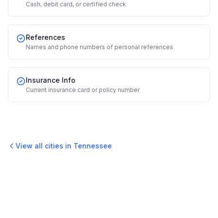
Cash, debit card, or certified check
References
Names and phone numbers of personal references
Insurance Info
Current insurance card or policy number
View all cities in
Tennessee