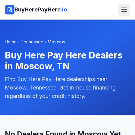
BuyHerePayHere
.io
Home
Tennessee
Moscow
Buy Here Pay Here Dealers
in
Moscow
,
TN
Find Buy Here Pay Here dealerships near
Moscow, Tennessee. Get in-house financing
regardless of your credit history.
No Dealers Found in Moscow Yet