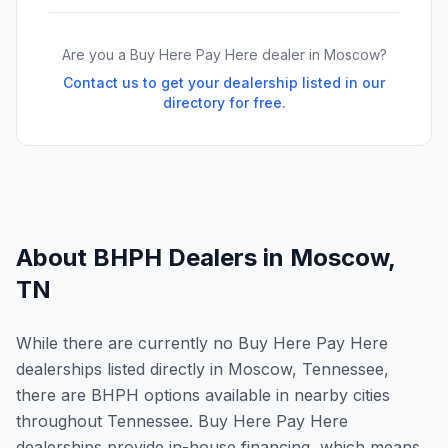
Are you a Buy Here Pay Here dealer in
Moscow
?
Contact us to get your dealership listed in our
directory for free.
About BHPH Dealers in
Moscow
,
TN
While there are currently no Buy Here Pay Here
dealerships listed directly in Moscow, Tennessee,
there are BHPH options available in nearby cities
throughout Tennessee. Buy Here Pay Here
dealerships provide in-house financing, which means