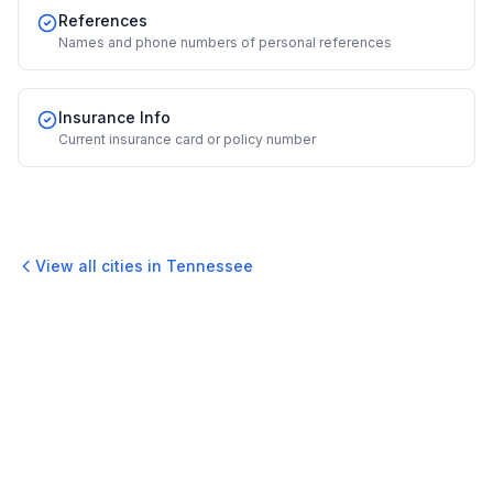
References
Names and phone numbers of personal references
Insurance Info
Current insurance card or policy number
View all cities in
Tennessee