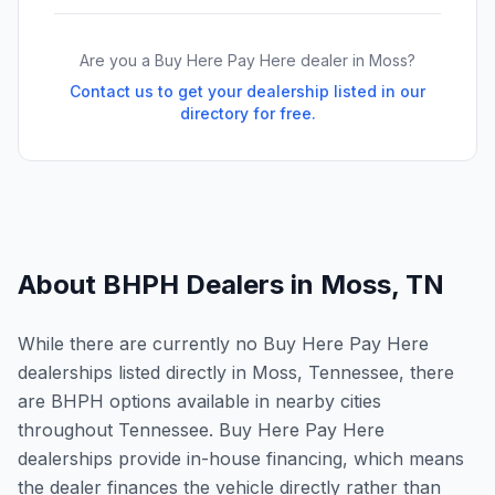
Are you a Buy Here Pay Here dealer in
Moss
?
Contact us to get your dealership listed in our
directory for free.
About BHPH Dealers in
Moss
,
TN
While there are currently no Buy Here Pay Here
dealerships listed directly in Moss, Tennessee, there
are BHPH options available in nearby cities
throughout Tennessee. Buy Here Pay Here
dealerships provide in-house financing, which means
the dealer finances the vehicle directly rather than