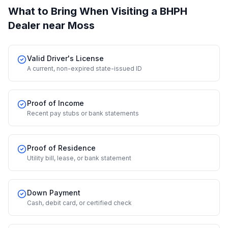
What to Bring When Visiting a BHPH
Dealer
near Moss
Valid Driver's License
A current, non-expired state-issued ID
Proof of Income
Recent pay stubs or bank statements
Proof of Residence
Utility bill, lease, or bank statement
Down Payment
Cash, debit card, or certified check