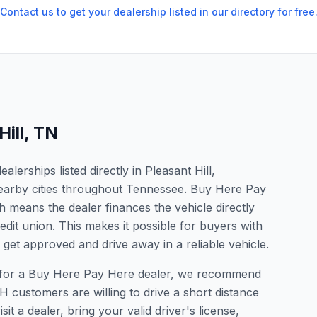
Contact us to get your dealership listed in our directory for free
Hill
,
TN
erships listed directly in Pleasant Hill,
earby cities throughout Tennessee. Buy Here Pay
 means the dealer finances the vehicle directly
edit union. This makes it possible for buyers with
o get approved and drive away in a reliable vehicle.
ing for a Buy Here Pay Here dealer, we recommend
 customers are willing to drive a short distance
it a dealer, bring your valid driver's license,