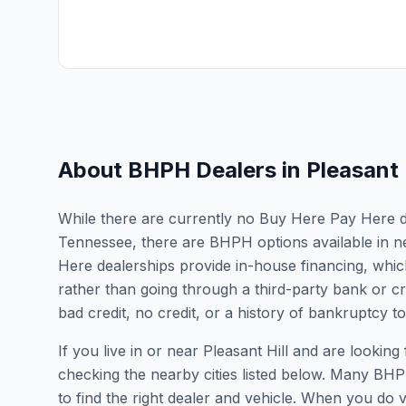
About BHPH Dealers in
Pleasant 
While there are currently no Buy Here Pay Here deal
Tennessee, there are BHPH options available in n
Here dealerships provide in-house financing, which
rather than going through a third-party bank or cr
bad credit, no credit, or a history of bankruptcy t
If you live in or near Pleasant Hill and are look
checking the nearby cities listed below. Many BHPH
to find the right dealer and vehicle. When you do vis