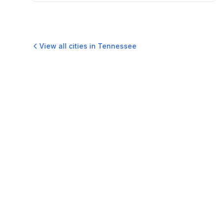
View all cities in
Tennessee