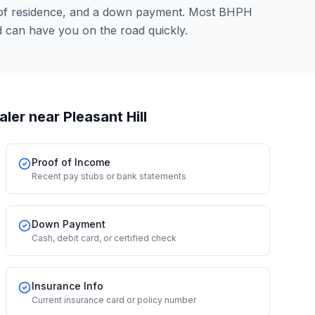
 of residence, and a down payment. Most BHPH
 can have you on the road quickly.
aler
near Pleasant Hill
Proof of Income
Recent pay stubs or bank statements
Down Payment
Cash, debit card, or certified check
Insurance Info
Current insurance card or policy number