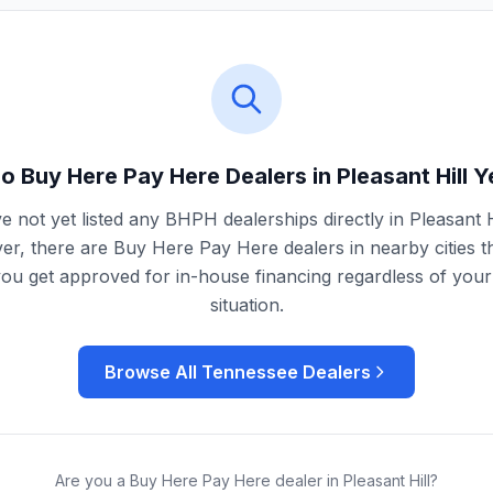
o Buy Here Pay Here Dealers in
Pleasant Hill
Y
 not yet listed any BHPH dealerships directly in
Pleasant H
r, there are Buy Here Pay Here dealers in nearby cities t
you get approved for in-house financing regardless of your 
situation.
Browse All
Tennessee
Dealers
Are you a Buy Here Pay Here dealer in
Pleasant Hill
?