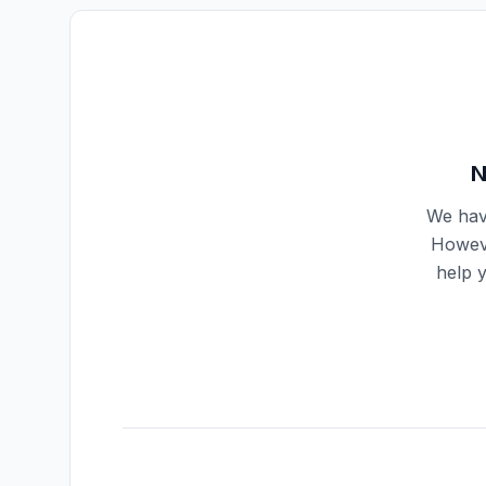
N
We have
Howeve
help 