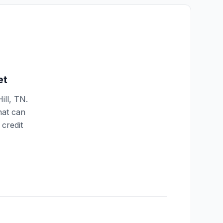
et
ill
,
TN
.
hat can
credit