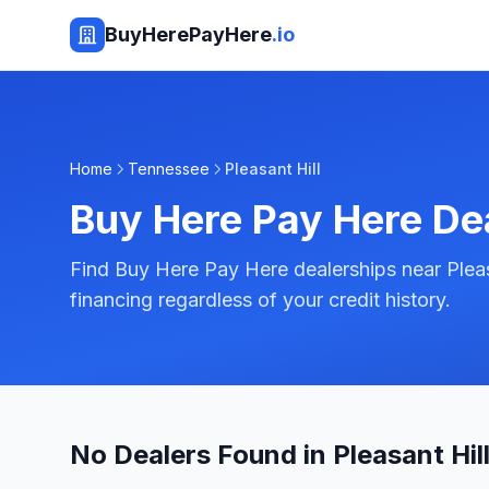
BuyHerePayHere
.io
Home
Tennessee
Pleasant Hill
Buy Here Pay Here De
Find Buy Here Pay Here dealerships near Pleas
financing regardless of your credit history.
No Dealers Found in Pleasant Hill