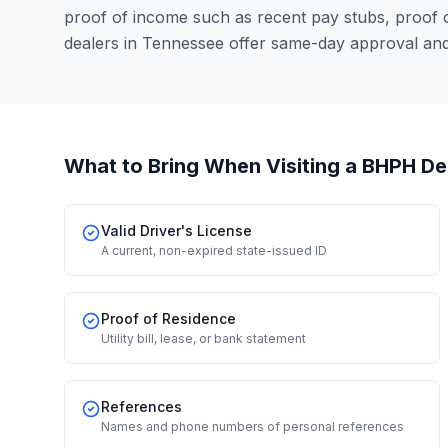
proof of income such as recent pay stubs, proof
dealers in Tennessee offer same-day approval and
What to Bring When Visiting a BHPH De
Valid Driver's License
A current, non-expired state-issued ID
Proof of Residence
Utility bill, lease, or bank statement
References
Names and phone numbers of personal references