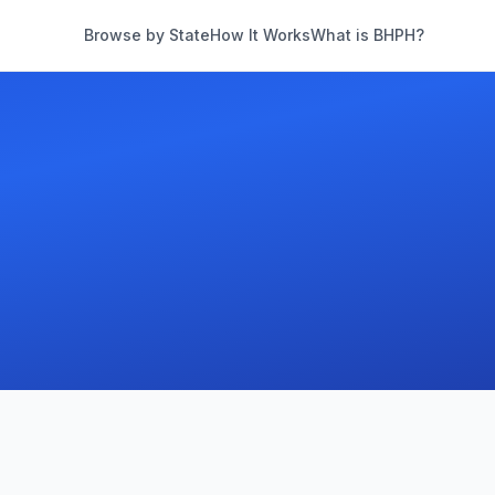
Browse by State
How It Works
What is BHPH?