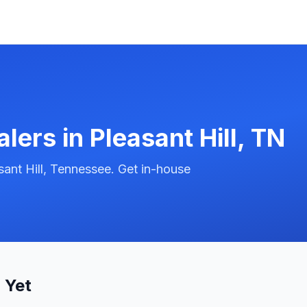
alers in
Pleasant Hill
,
TN
ant Hill, Tennessee. Get in-house
 Yet