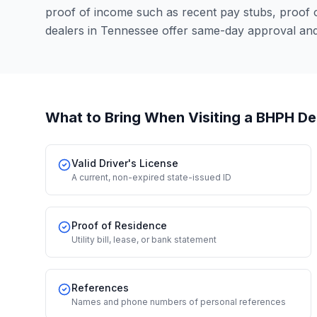
proof of income such as recent pay stubs, proof
dealers in Tennessee offer same-day approval and
What to Bring When Visiting a BHPH De
Valid Driver's License
A current, non-expired state-issued ID
Proof of Residence
Utility bill, lease, or bank statement
References
Names and phone numbers of personal references