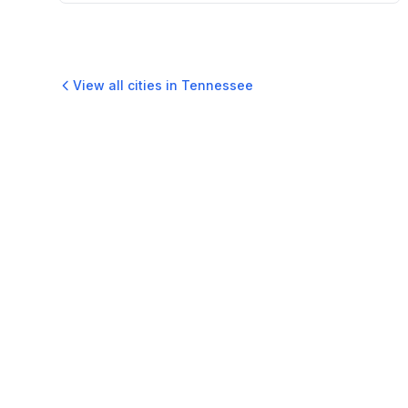
View all cities in
Tennessee