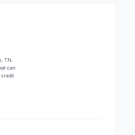
e
,
TN
.
hat can
credit