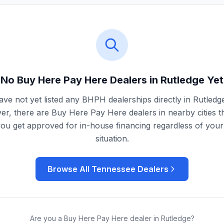
No Buy Here Pay Here Dealers in
Rutledge
Yet
ve not yet listed any BHPH dealerships directly in
Rutledg
r, there are Buy Here Pay Here dealers in nearby cities t
you get approved for in-house financing regardless of your 
situation.
Browse All
Tennessee
Dealers
Are you a Buy Here Pay Here dealer in
Rutledge
?