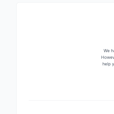
We ha
Howeve
help 