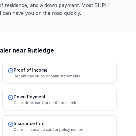
 of residence, and a down payment. Most BHPH
 can have you on the road quickly.
aler
near Rutledge
Proof of Income
Recent pay stubs or bank statements
Down Payment
Cash, debit card, or certified check
Insurance Info
Current insurance card or policy number