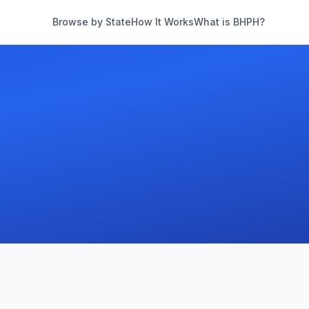
Browse by State
How It Works
What is BHPH?