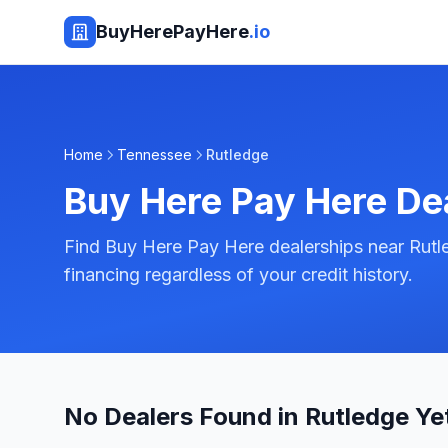
BuyHerePayHere
.io
Home
Tennessee
Rutledge
Buy Here Pay Here De
Find Buy Here Pay Here dealerships near Rutl
financing regardless of your credit history.
No Dealers Found in Rutledge Ye