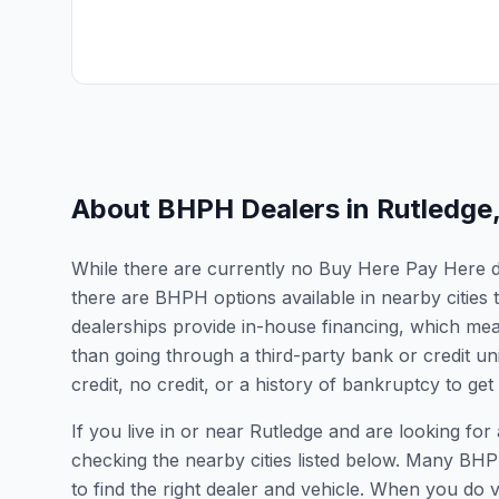
About BHPH Dealers in
Rutledge
While there are currently no Buy Here Pay Here dea
there are BHPH options available in nearby citie
dealerships provide in-house financing, which mean
than going through a third-party bank or credit un
credit, no credit, or a history of bankruptcy to get
If you live in or near Rutledge and are looking 
checking the nearby cities listed below. Many BHPH
to find the right dealer and vehicle. When you do vis