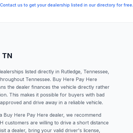
Contact us to get your dealership listed in our directory for free
,
TN
lerships listed directly in Rutledge, Tennessee,
s throughout Tennessee. Buy Here Pay Here
s the dealer finances the vehicle directly rather
ion. This makes it possible for buyers with bad
 approved and drive away in a reliable vehicle.
for a Buy Here Pay Here dealer, we recommend
 customers are willing to drive a short distance
it a dealer, bring your valid driver's license,