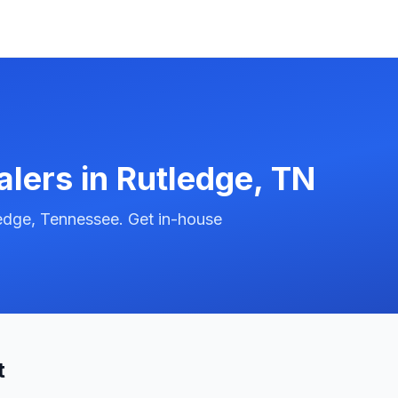
alers in
Rutledge
,
TN
edge, Tennessee. Get in-house
t