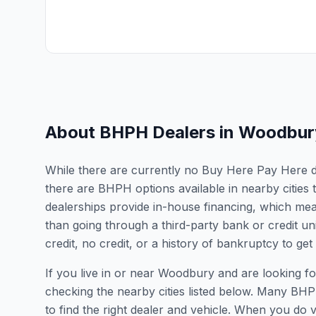
About BHPH Dealers in
Woodbur
While there are currently no Buy Here Pay Here de
there are BHPH options available in nearby citie
dealerships provide in-house financing, which mean
than going through a third-party bank or credit un
credit, no credit, or a history of bankruptcy to get
If you live in or near Woodbury and are looking
checking the nearby cities listed below. Many BHPH
to find the right dealer and vehicle. When you do vis