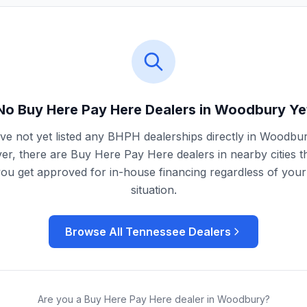
No Buy Here Pay Here Dealers in
Woodbury
Ye
e not yet listed any BHPH dealerships directly in
Woodbu
r, there are Buy Here Pay Here dealers in nearby cities t
you get approved for in-house financing regardless of your 
situation.
Browse All
Tennessee
Dealers
Are you a Buy Here Pay Here dealer in
Woodbury
?