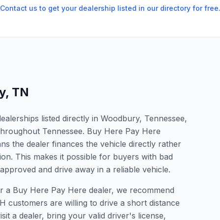
Contact us to get your dealership listed in our directory for free
y
,
TN
alerships listed directly in Woodbury, Tennessee,
s throughout Tennessee. Buy Here Pay Here
s the dealer finances the vehicle directly rather
ion. This makes it possible for buyers with bad
 approved and drive away in a reliable vehicle.
 for a Buy Here Pay Here dealer, we recommend
 customers are willing to drive a short distance
it a dealer, bring your valid driver's license,