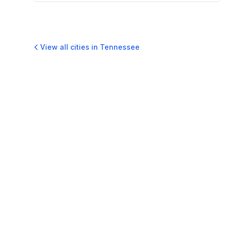
View all cities in
Tennessee