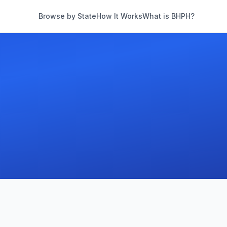
Browse by State
How It Works
What is BHPH?