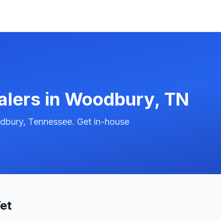
alers in
Woodbury
,
TN
dbury, Tennessee. Get in-house
et