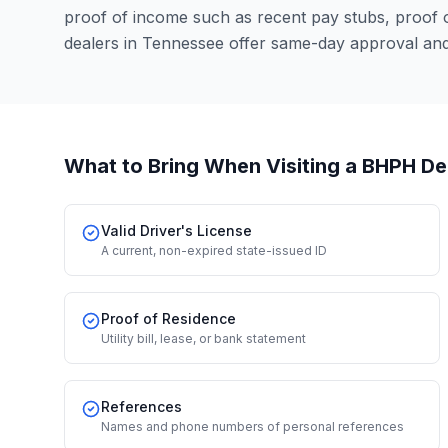
proof of income such as recent pay stubs, proof
dealers in Tennessee offer same-day approval and
What to Bring When Visiting a BHPH De
Valid Driver's License
A current, non-expired state-issued ID
Proof of Residence
Utility bill, lease, or bank statement
References
Names and phone numbers of personal references