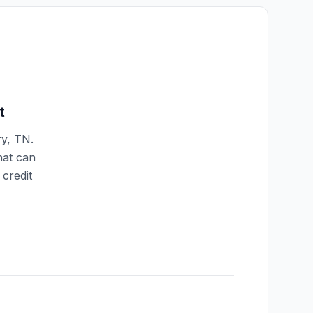
t
ry
,
TN
.
hat can
credit