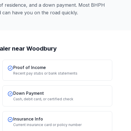
 of residence, and a down payment. Most BHPH
 can have you on the road quickly.
aler
near Woodbury
Proof of Income
Recent pay stubs or bank statements
Down Payment
Cash, debit card, or certified check
Insurance Info
Current insurance card or policy number