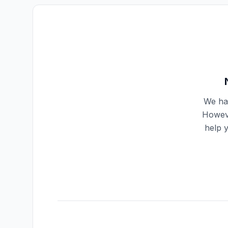
We hav
Howeve
help 