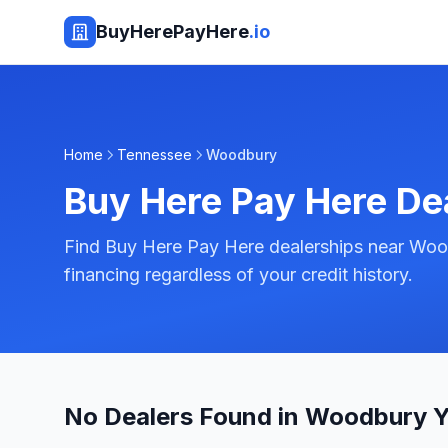
BuyHerePayHere
.io
Home
Tennessee
Woodbury
Buy Here Pay Here De
Find Buy Here Pay Here dealerships near Woo
financing regardless of your credit history.
No Dealers Found in Woodbury Y