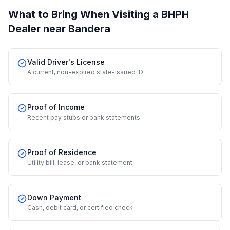
What to Bring When Visiting a BHPH
Dealer
near Bandera
Valid Driver's License
A current, non-expired state-issued ID
Proof of Income
Recent pay stubs or bank statements
Proof of Residence
Utility bill, lease, or bank statement
Down Payment
Cash, debit card, or certified check