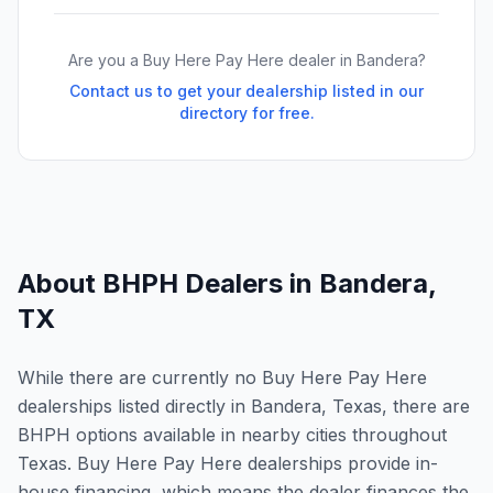
Are you a Buy Here Pay Here dealer in
Bandera
?
Contact us to get your dealership listed in our
directory for free.
About BHPH Dealers in
Bandera
,
TX
While there are currently no Buy Here Pay Here
dealerships listed directly in Bandera, Texas, there are
BHPH options available in nearby cities throughout
Texas. Buy Here Pay Here dealerships provide in-
house financing, which means the dealer finances the