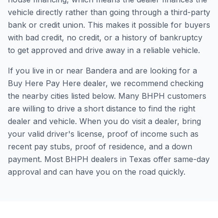
vehicle directly rather than going through a third-party
bank or credit union. This makes it possible for buyers
with bad credit, no credit, or a history of bankruptcy
to get approved and drive away in a reliable vehicle.
If you live in or near Bandera and are looking for a
Buy Here Pay Here dealer, we recommend checking
the nearby cities listed below. Many BHPH customers
are willing to drive a short distance to find the right
dealer and vehicle. When you do visit a dealer, bring
your valid driver's license, proof of income such as
recent pay stubs, proof of residence, and a down
payment. Most BHPH dealers in Texas offer same-day
approval and can have you on the road quickly.