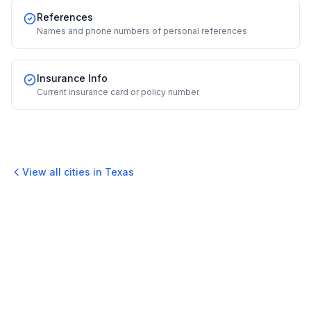
References
Names and phone numbers of personal references
Insurance Info
Current insurance card or policy number
View all cities in
Texas