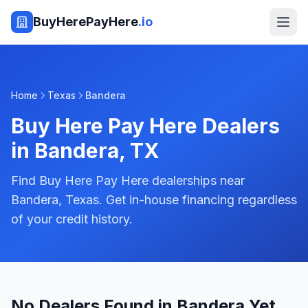
BuyHerePayHere
.io
Home
Texas
Bandera
Buy Here Pay Here Dealers
in
Bandera
,
TX
Find Buy Here Pay Here dealerships near
Bandera, Texas. Get in-house financing regardless
of your credit history.
No Dealers Found in Bandera Yet