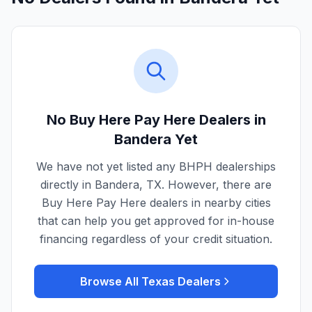
No Buy Here Pay Here Dealers in
Bandera
Yet
We have not yet listed any BHPH dealerships
directly in
Bandera
,
TX
. However, there are
Buy Here Pay Here dealers in nearby cities
that can help you get approved for in-house
financing regardless of your credit situation.
Browse All
Texas
Dealers