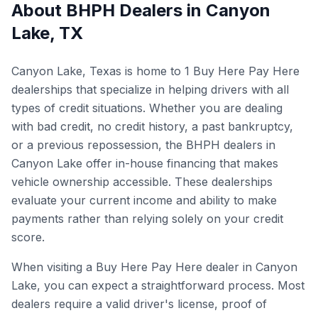
About BHPH Dealers in
Canyon
Lake
,
TX
Canyon Lake, Texas is home to 1 Buy Here Pay Here
dealerships that specialize in helping drivers with all
types of credit situations. Whether you are dealing
with bad credit, no credit history, a past bankruptcy,
or a previous repossession, the BHPH dealers in
Canyon Lake offer in-house financing that makes
vehicle ownership accessible. These dealerships
evaluate your current income and ability to make
payments rather than relying solely on your credit
score.
When visiting a Buy Here Pay Here dealer in Canyon
Lake, you can expect a straightforward process. Most
dealers require a valid driver's license, proof of