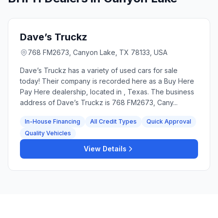
Dave’s Truckz
768 FM2673, Canyon Lake, TX 78133, USA
Dave’s Truckz has a variety of used cars for sale
today! Their company is recorded here as a Buy Here
Pay Here dealership, located in , Texas. The business
address of Dave’s Truckz is 768 FM2673, Cany...
In-House Financing
All Credit Types
Quick Approval
Quality Vehicles
View Details