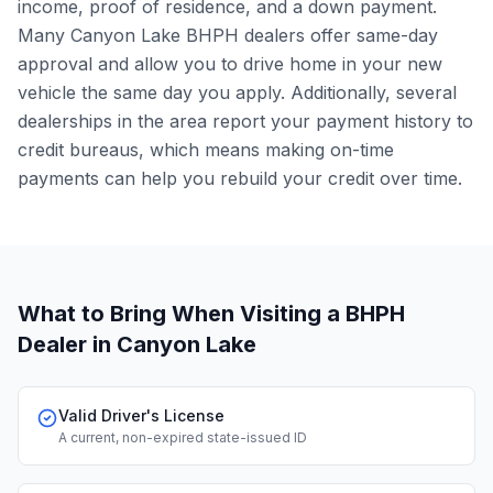
income, proof of residence, and a down payment.
Many Canyon Lake BHPH dealers offer same-day
approval and allow you to drive home in your new
vehicle the same day you apply. Additionally, several
dealerships in the area report your payment history to
credit bureaus, which means making on-time
payments can help you rebuild your credit over time.
What to Bring When Visiting a BHPH
Dealer
in Canyon Lake
Valid Driver's License
A current, non-expired state-issued ID