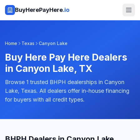
BuyHerePayHere
.io
Home
Texas
Canyon Lake
Buy Here Pay Here Dealers
in
Canyon Lake
,
TX
Browse 1 trusted BHPH dealerships in Canyon
Lake, Texas. All dealers offer in-house financing
for buyers with all credit types.
BHPH Dealers in Canyon Lake