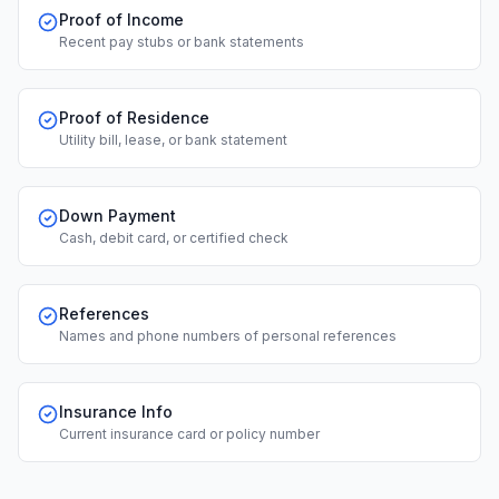
Proof of Income
Recent pay stubs or bank statements
Proof of Residence
Utility bill, lease, or bank statement
Down Payment
Cash, debit card, or certified check
References
Names and phone numbers of personal references
Insurance Info
Current insurance card or policy number