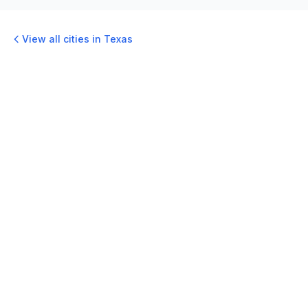
View all cities in
Texas