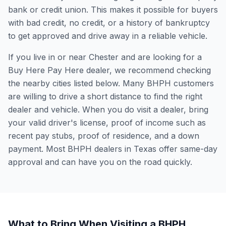
bank or credit union. This makes it possible for buyers
with bad credit, no credit, or a history of bankruptcy
to get approved and drive away in a reliable vehicle.
If you live in or near Chester and are looking for a
Buy Here Pay Here dealer, we recommend checking
the nearby cities listed below. Many BHPH customers
are willing to drive a short distance to find the right
dealer and vehicle. When you do visit a dealer, bring
your valid driver's license, proof of income such as
recent pay stubs, proof of residence, and a down
payment. Most BHPH dealers in Texas offer same-day
approval and can have you on the road quickly.
What to Bring When Visiting a BHPH