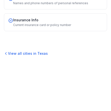
Names and phone numbers of personal references
Insurance Info
Current insurance card or policy number
View all cities in
Texas