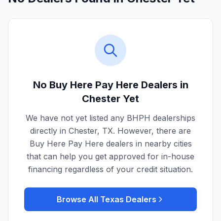
No Buy Here Pay Here Dealers in
Chester
Yet
We have not yet listed any BHPH dealerships
directly in
Chester
,
TX
. However, there are
Buy Here Pay Here dealers in nearby cities
that can help you get approved for in-house
financing regardless of your credit situation.
Browse All
Texas
Dealers