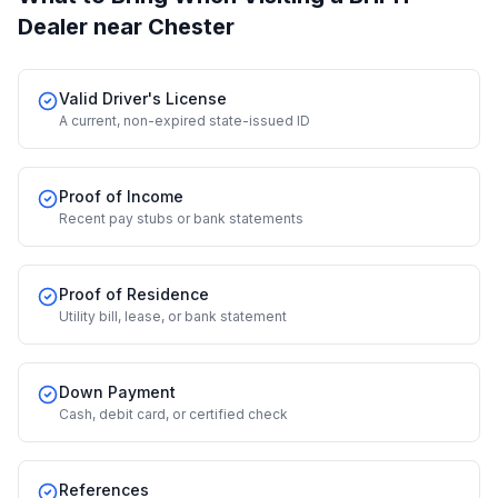
Dealer
near Chester
Valid Driver's License
A current, non-expired state-issued ID
Proof of Income
Recent pay stubs or bank statements
Proof of Residence
Utility bill, lease, or bank statement
Down Payment
Cash, debit card, or certified check
References