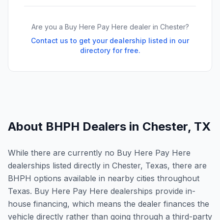
Are you a Buy Here Pay Here dealer in
Chester
?
Contact us to get your dealership listed in our
directory for free.
About BHPH Dealers in
Chester
,
TX
While there are currently no Buy Here Pay Here
dealerships listed directly in Chester, Texas, there are
BHPH options available in nearby cities throughout
Texas. Buy Here Pay Here dealerships provide in-
house financing, which means the dealer finances the
vehicle directly rather than going through a third-party