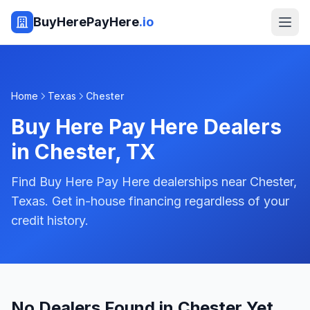
BuyHerePayHere
.io
Home
Texas
Chester
Buy Here Pay Here Dealers
in
Chester
,
TX
Find Buy Here Pay Here dealerships near Chester,
Texas. Get in-house financing regardless of your
credit history.
No Dealers Found in Chester Yet